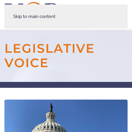
Skip to main content
LEGISLATIVE
VOICE