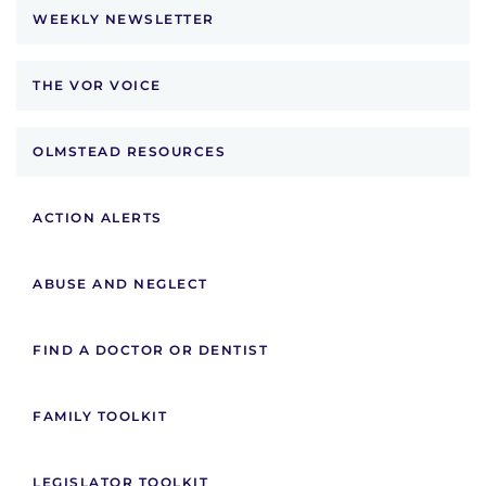
WEEKLY NEWSLETTER
THE VOR VOICE
OLMSTEAD RESOURCES
ACTION ALERTS
ABUSE AND NEGLECT
FIND A DOCTOR OR DENTIST
FAMILY TOOLKIT
LEGISLATOR TOOLKIT