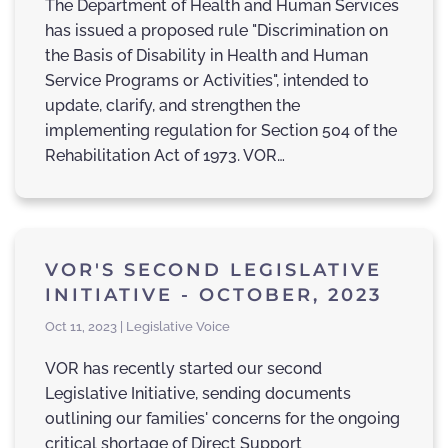
The Department of Health and Human Services
has issued a proposed rule "Discrimination on
the Basis of Disability in Health and Human
Service Programs or Activities", intended to
update, clarify, and strengthen the
implementing regulation for Section 504 of the
Rehabilitation Act of 1973. VOR…
VOR'S SECOND LEGISLATIVE
INITIATIVE - OCTOBER, 2023
Oct 11, 2023 | Legislative Voice
VOR has recently started our second
Legislative Initiative, sending documents
outlining our families' concerns for the ongoing
critical shortage of Direct Support