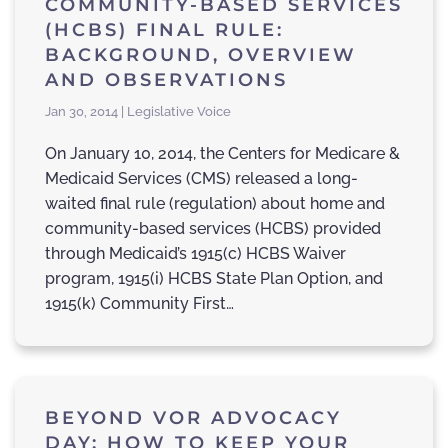
COMMUNITY-BASED SERVICES
(HCBS) FINAL RULE:
BACKGROUND, OVERVIEW
AND OBSERVATIONS
Jan 30, 2014 | Legislative Voice
On January 10, 2014, the Centers for Medicare &
Medicaid Services (CMS) released a long-
waited final rule (regulation) about home and
community-based services (HCBS) provided
through Medicaid’s 1915(c) HCBS Waiver
program, 1915(i) HCBS State Plan Option, and
1915(k) Community First…
BEYOND VOR ADVOCACY
DAY: HOW TO KEEP YOUR