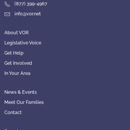
(877) 399-4967
info@vor.net
About VOR
Legislative Voice
Get Help
Get Involved
In Your Area
News & Events
Meet Our Families
Contact