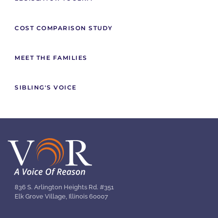
COST COMPARISON STUDY
MEET THE FAMILIES
SIBLING'S VOICE
836 S. Arlington Heights Rd. #351
Elk Grove Village, Illinois 60007