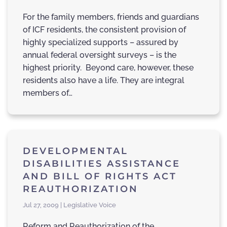
For the family members, friends and guardians
of ICF residents, the consistent provision of
highly specialized supports – assured by
annual federal oversight surveys – is the
highest priority. Beyond care, however, these
residents also have a life. They are integral
members of…
DEVELOPMENTAL
DISABILITIES ASSISTANCE
AND BILL OF RIGHTS ACT
REAUTHORIZATION
Jul 27, 2009 | Legislative Voice
Reform and Reauthorization of the