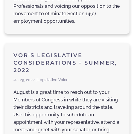
Professionals and voicing our opposition to the
movement to eliminate Section 14(c)
employment opportunities.
VOR'S LEGISLATIVE
CONSIDERATIONS - SUMMER,
2022
Jul 29, 2022 | Legislative Voice
August is a great time to reach out to your
Members of Congress in while they are visiting
their districts and traveling around the state.
Use this opportunity to schedule an
appointment with your representative, attend a
meet-and-greet with your senator, or bring