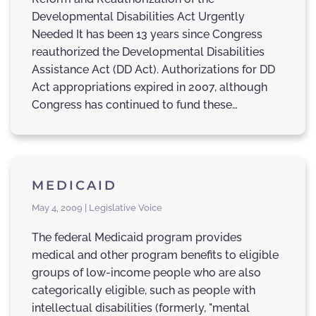
Developmental Disabilities Act Urgently
Needed It has been 13 years since Congress
reauthorized the Developmental Disabilities
Assistance Act (DD Act). Authorizations for DD
Act appropriations expired in 2007, although
Congress has continued to fund these…
MEDICAID
May 4, 2009 | Legislative Voice
The federal Medicaid program provides
medical and other program benefits to eligible
groups of low-income people who are also
categorically eligible, such as people with
intellectual disabilities (formerly, "mental