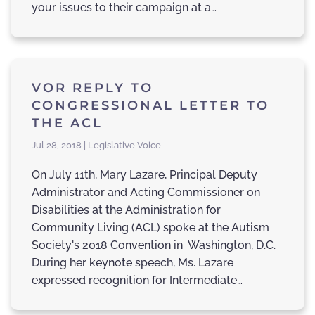
your issues to their campaign at a…
VOR REPLY TO
CONGRESSIONAL LETTER TO
THE ACL
Jul 28, 2018 | Legislative Voice
On July 11th, Mary Lazare, Principal Deputy
Administrator and Acting Commissioner on
Disabilities at the Administration for
Community Living (ACL) spoke at the Autism
Society's 2018 Convention in Washington, D.C.
During her keynote speech, Ms. Lazare
expressed recognition for Intermediate…