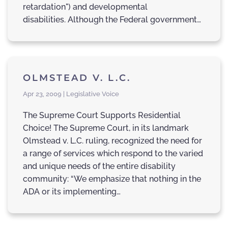
retardation") and developmental
disabilities. Although the Federal government…
OLMSTEAD V. L.C.
Apr 23, 2009 | Legislative Voice
The Supreme Court Supports Residential
Choice! The Supreme Court, in its landmark
Olmstead v. L.C. ruling, recognized the need for
a range of services which respond to the varied
and unique needs of the entire disability
community: “We emphasize that nothing in the
ADA or its implementing…