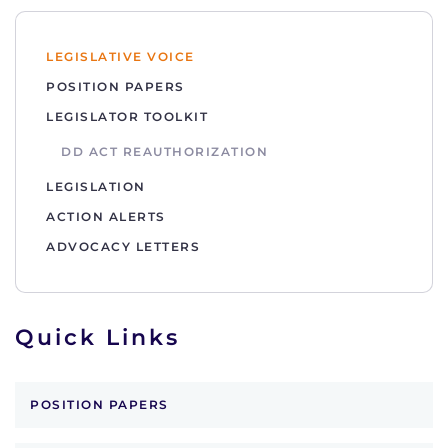
LEGISLATIVE VOICE
POSITION PAPERS
LEGISLATOR TOOLKIT
DD ACT REAUTHORIZATION
LEGISLATION
ACTION ALERTS
ADVOCACY LETTERS
Quick Links
POSITION PAPERS