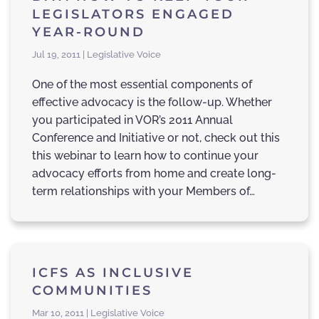
LEGISLATORS ENGAGED
YEAR-ROUND
Jul 19, 2011 | Legislative Voice
One of the most essential components of
effective advocacy is the follow-up. Whether
you participated in VOR’s 2011 Annual
Conference and Initiative or not, check out this
this webinar to learn how to continue your
advocacy efforts from home and create long-
term relationships with your Members of…
ICFS AS INCLUSIVE
COMMUNITIES
Mar 10, 2011 | Legislative Voice