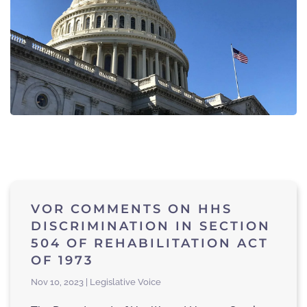
VOR COMMENTS ON HHS
DISCRIMINATION IN SECTION
504 OF REHABILITATION ACT
OF 1973
Nov 10, 2023 | Legislative Voice