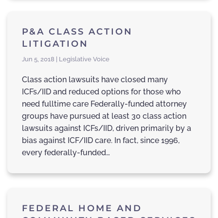
P&A CLASS ACTION
LITIGATION
Jun 5, 2018 | Legislative Voice
Class action lawsuits have closed many
ICFs/IID and reduced options for those who
need fulltime care Federally-funded attorney
groups have pursued at least 30 class action
lawsuits against ICFs/IID, driven primarily by a
bias against ICF/IID care. In fact, since 1996,
every federally-funded…
FEDERAL HOME AND