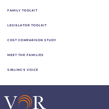
FAMILY TOOLKIT
LEGISLATOR TOOLKIT
COST COMPARISON STUDY
MEET THE FAMILIES
SIBLING'S VOICE