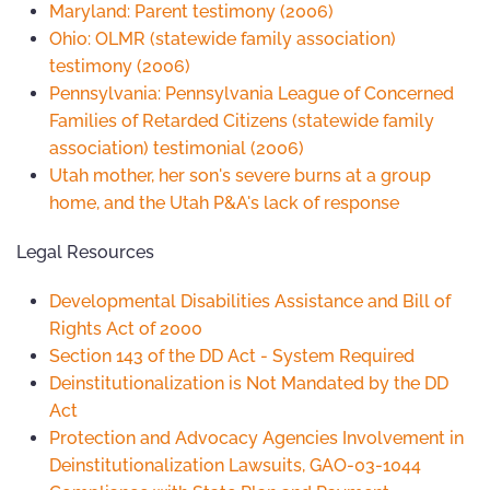
Maryland: Parent testimony (2006)
Ohio: OLMR (statewide family association)
testimony (2006)
Pennsylvania: Pennsylvania League of Concerned
Families of Retarded Citizens (statewide family
association) testimonial (2006)
Utah mother, her son's severe burns at a group
home, and the Utah P&A's lack of response
Legal Resources
Developmental Disabilities Assistance and Bill of
Rights Act of 2000
Section 143 of the DD Act - System Required
Deinstitutionalization is Not Mandated by the DD
Act
Protection and Advocacy Agencies Involvement in
Deinstitutionalization Lawsuits, GAO-03-1044