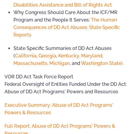
Disabilities Assistance and Bill of Rights Act
Why Congress Should Care About the ICF/MR
Program and the People It Serves:
The Human
Consequences of DD Act Abuses: State Specific
Reports
State Specific Summaries of DD Act Abuses
(
California
,
Georgia
,
Kentucky,
Maryland,
Massachusetts,
Michigan
, and
Washington State).
VOR DD Act Task Force Report
Federal Oversight of Entities Funded Under the DD Act:
Abuse of DD Act Programs' Powers and Resources
Executive Summary: Abuse of DD Act Programs'
Powers & Resources
Full Report: Abuse of DD Act Programs' Powers &
Resources