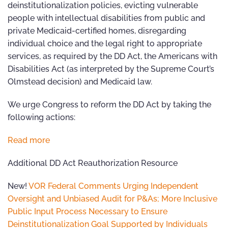
deinstitutionalization policies, evicting vulnerable
people with intellectual disabilities from public and
private Medicaid-certified homes, disregarding
individual choice and the legal right to appropriate
services, as required by the DD Act, the Americans with
Disabilities Act (as interpreted by the Supreme Court’s
Olmstead decision) and Medicaid law.
We urge Congress to reform the DD Act by taking the
following actions:
Read more
Additional DD Act Reauthorization Resource
New!
VOR Federal Comments Urging Independent
Oversight and Unbiased Audit for P&As; More Inclusive
Public Input Process Necessary to Ensure
Deinstitutionalization Goal Supported by Individuals