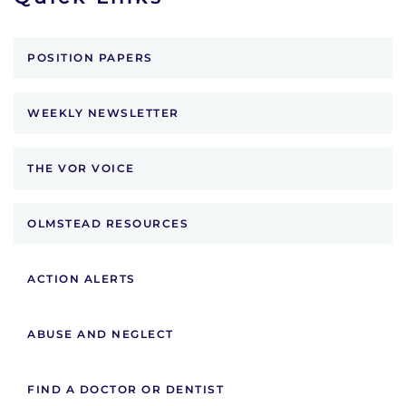
POSITION PAPERS
WEEKLY NEWSLETTER
THE VOR VOICE
OLMSTEAD RESOURCES
ACTION ALERTS
ABUSE AND NEGLECT
FIND A DOCTOR OR DENTIST