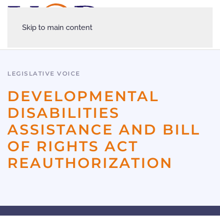
Skip to main content
LEGISLATIVE VOICE
DEVELOPMENTAL
DISABILITIES
ASSISTANCE AND BILL
OF RIGHTS ACT
REAUTHORIZATION