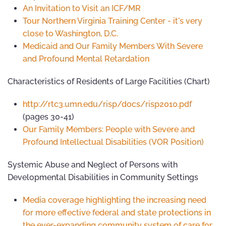
An Invitation to Visit an ICF/MR
Tour Northern Virginia Training Center - it's very
close to Washington, D.C.
Medicaid and Our Family Members With Severe
and Profound Mental Retardation
Characteristics of Residents of Large Facilities (Chart)
http://rtc3.umn.edu/risp/docs/risp2010.pdf
(pages 30-41)
Our Family Members: People with Severe and
Profound Intellectual Disabilities (VOR Position)
Systemic Abuse and Neglect of Persons with
Developmental Disabilities in Community Settings
Media coverage highlighting the increasing need
for more effective federal and state protections in
the ever-expanding community system of care for