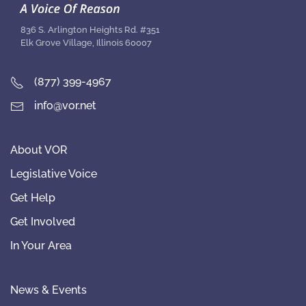
836 S. Arlington Heights Rd. #351
Elk Grove Village, Illinois 60007
(877) 399-4967
info@vor.net
About VOR
Legislative Voice
Get Help
Get Involved
In Your Area
News & Events