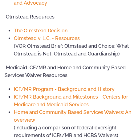
and Advocacy
Olmstead Resources
The Olmstead Decision
Olmstead v. L.C. - Resources
(VOR Olmstead Brief; Olmstead and Choice; What
Olmstead is Not; Olmstead and Guardianship)
Medicaid ICF/MR and Home and Community Based
Services Waiver Resources
ICF/MR Program - Background and History
ICF/MR Background and Milestones - Centers for
Medicare and Medicaid Services
Home and Community Based Services Waivers: An
overview
(including a comparison of federal oversight
requirements of ICFs/MR and HCBS Waivers)