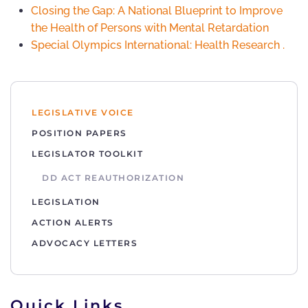
Closing the Gap: A National Blueprint to Improve
the Health of Persons with Mental Retardation
Special Olympics International: Health Research
.
LEGISLATIVE VOICE
POSITION PAPERS
LEGISLATOR TOOLKIT
DD ACT REAUTHORIZATION
LEGISLATION
ACTION ALERTS
ADVOCACY LETTERS
Quick Links