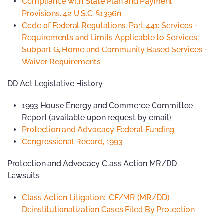
Compliance with State Plan and Payment
Provisions, 42 U.S.C. §1396n
Code of Federal Regulations, Part 441: Services -
Requirements and Limits Applicable to Services;
Subpart G, Home and Community Based Services -
Waiver Requirements
DD Act Legislative History
1993 House Energy and Commerce Committee
Report (available upon request by email)
Protection and Advocacy Federal Funding
Congressional Record, 1993
Protection and Advocacy Class Action MR/DD
Lawsuits
Class Action Litigation: ICF/MR (MR/DD)
Deinstitutionalization Cases Filed By Protection