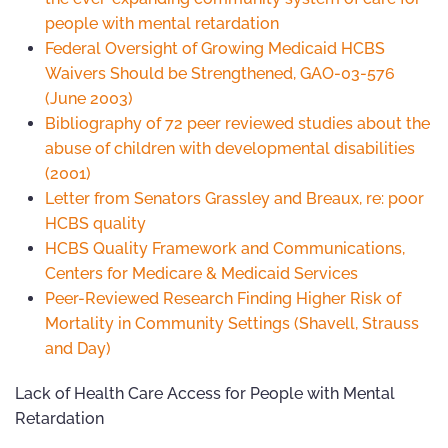
people with mental retardation
Federal Oversight of Growing Medicaid HCBS
Waivers Should be Strengthened, GAO-03-576
(June 2003)
Bibliography of 72 peer reviewed studies about the
abuse of children with developmental disabilities
(2001)
Letter from Senators Grassley and Breaux, re: poor
HCBS quality
HCBS Quality Framework and Communications,
Centers for Medicare & Medicaid Services
Peer-Reviewed Research Finding Higher Risk of
Mortality in Community Settings (Shavell, Strauss
and Day)
Lack of Health Care Access for People with Mental
Retardation