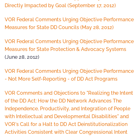
Directly Impacted by Goal (September 17, 2012)
VOR Federal Comments Urging Objective Performance
Measures for State DD Councils (May 28, 2012)
VOR Federal Comments Urging Objective Performance
Measures for State Protection & Advocacy Systems
(June 28, 2012)
VOR Federal Comments Urging Objective Performance
- Not More Self-Reporting - of DD Act Programs
VOR Comments and Objections to "Realizing the Intent
of the DD Act: How the DD Network Advances The
Independence, Productivity, and Integration of People
with Intellectual and Developmental Disabilities" and
VOR's Call for a Halt to DD Act Deinstitutionalization
Activities Consistent with Clear Congressional Intent