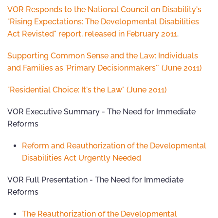
VOR Responds to the National Council on Disability's
"Rising Expectations: The Developmental Disabilities
Act Revisted" report, released in February 2011
.
Supporting Common Sense and the Law: Individuals
and Families as 'Primary Decisionmakers'" (June 2011)
"Residential Choice: It's the Law" (June 2011)
VOR Executive Summary - The Need for Immediate
Reforms
Reform and Reauthorization of the Developmental
Disabilities Act Urgently Needed
VOR Full Presentation - The Need for Immediate
Reforms
The Reauthorization of the Developmental