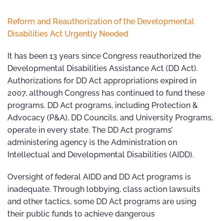
Reform and Reauthorization of the Developmental
Disabilities Act Urgently Needed
It has been 13 years since Congress reauthorized the
Developmental Disabilities Assistance Act (DD Act).
Authorizations for DD Act appropriations expired in
2007, although Congress has continued to fund these
programs. DD Act programs, including Protection &
Advocacy (P&A), DD Councils, and University Programs,
operate in every state. The DD Act programs’
administering agency is the Administration on
Intellectual and Developmental Disabilities (AIDD).
Oversight of federal AIDD and DD Act programs is
inadequate. Through lobbying, class action lawsuits
and other tactics, some DD Act programs are using
their public funds to achieve dangerous