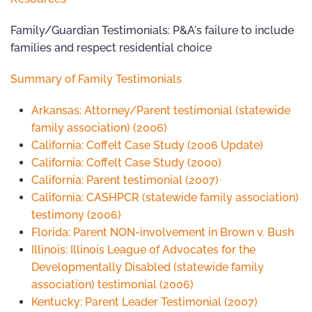
Family/Guardian Testimonials: P&A's failure to include
families and respect residential choice
Summary of Family Testimonials
Arkansas: Attorney/Parent testimonial (statewide
family association) (2006)
California: Coffelt Case Study (2006 Update)
California: Coffelt Case Study (2000)
California: Parent testimonial (2007)
California: CASHPCR (statewide family association)
testimony (2006)
Florida: Parent NON-involvement in Brown v. Bush
Illinois: Illinois League of Advocates for the
Developmentally Disabled (statewide family
association) testimonial (2006)
Kentucky: Parent Leader Testimonial (2007)