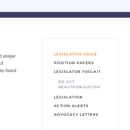
LEGISLATIVE VOICE
nd unique
of
POSITION PAPERS
ity-based
LEGISLATOR TOOLKIT
DD ACT
REAUTHORIZATION
LEGISLATION
ACTION ALERTS
ADVOCACY LETTERS