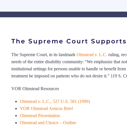
The Supreme Court Supports 
The Supreme Court, in its landmark
Olmstead v. L.C.
ruling, re
needs of the entire disability community: “We emphasize that no
institutional settings for persons unable to handle or benefit fr
treatment be imposed on patients who do not desire it.” 119 S. C
VOR Olmstead Resources
Olmstead v. L.C., 527 U.S. 581 (1999)
VOR Olmstead Amicus Brief
Olmstead Presentation
Olmstead and Choice – Outline