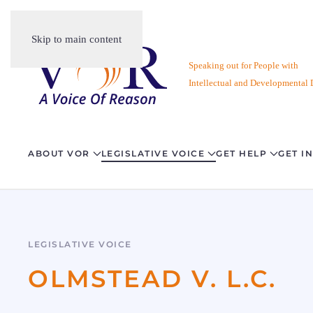
Skip to main content
Speaking out for People with
Intellectual and Developmental D
ABOUT VOR
LEGISLATIVE VOICE
GET HELP
GET I
LEGISLATIVE VOICE
OLMSTEAD V. L.C.