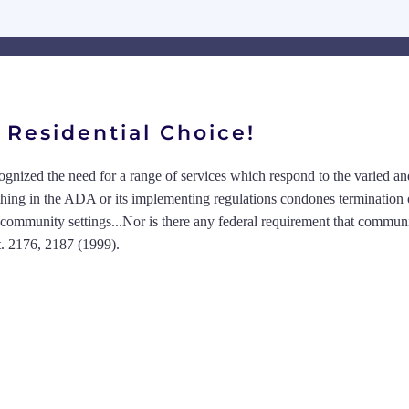
Residential Choice!
cognized the need for a range of services which respond to the varied a
thing in the ADA or its implementing regulations condones termination 
om community settings...Nor is there any federal requirement that commun
t. 2176, 2187 (1999).