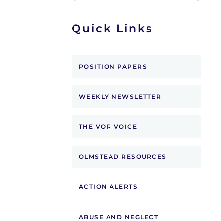
Quick Links
POSITION PAPERS
WEEKLY NEWSLETTER
THE VOR VOICE
OLMSTEAD RESOURCES
ACTION ALERTS
ABUSE AND NEGLECT