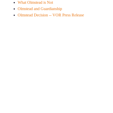
What Olmstead is Not
Olmstead and Guardianship
Olmstead Decision -- VOR Press Release