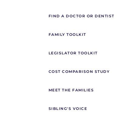
FIND A DOCTOR OR DENTIST
FAMILY TOOLKIT
LEGISLATOR TOOLKIT
COST COMPARISON STUDY
MEET THE FAMILIES
SIBLING'S VOICE