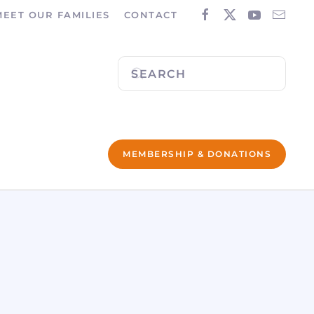
MEET OUR FAMILIES
CONTACT
MEMBERSHIP & DONATIONS