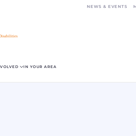
NEWS & EVENTS
isabilities
NVOLVED
IN YOUR AREA