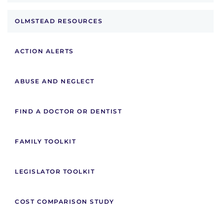
OLMSTEAD RESOURCES
ACTION ALERTS
ABUSE AND NEGLECT
FIND A DOCTOR OR DENTIST
FAMILY TOOLKIT
LEGISLATOR TOOLKIT
COST COMPARISON STUDY