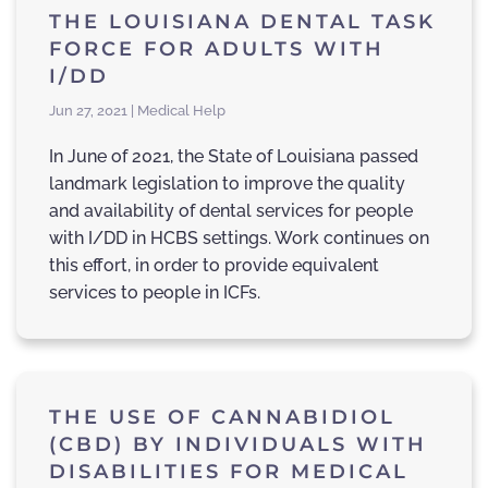
THE LOUISIANA DENTAL TASK
FORCE FOR ADULTS WITH
I/DD
Jun 27, 2021 | Medical Help
In June of 2021, the State of Louisiana passed
landmark legislation to improve the quality
and availability of dental services for people
with I/DD in HCBS settings. Work continues on
this effort, in order to provide equivalent
services to people in ICFs.
THE USE OF CANNABIDIOL
(CBD) BY INDIVIDUALS WITH
DISABILITIES FOR MEDICAL