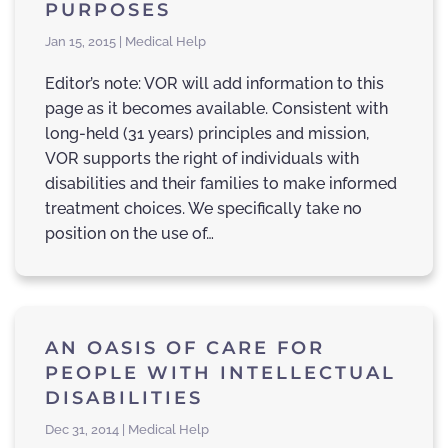
PURPOSES
Jan 15, 2015 | Medical Help
Editor’s note: VOR will add information to this
page as it becomes available. Consistent with
long-held (31 years) principles and mission,
VOR supports the right of individuals with
disabilities and their families to make informed
treatment choices. We specifically take no
position on the use of…
AN OASIS OF CARE FOR
PEOPLE WITH INTELLECTUAL
DISABILITIES
Dec 31, 2014 | Medical Help