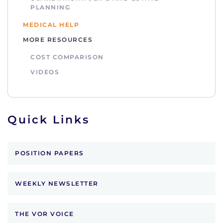
PLANNING
MEDICAL HELP
MORE RESOURCES
COST COMPARISON
VIDEOS
Quick Links
POSITION PAPERS
WEEKLY NEWSLETTER
THE VOR VOICE