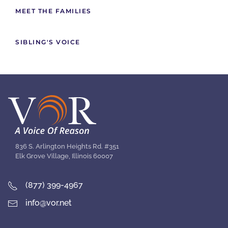
MEET THE FAMILIES
SIBLING'S VOICE
836 S. Arlington Heights Rd. #351
Elk Grove Village, Illinois 60007
(877) 399-4967
info@vor.net