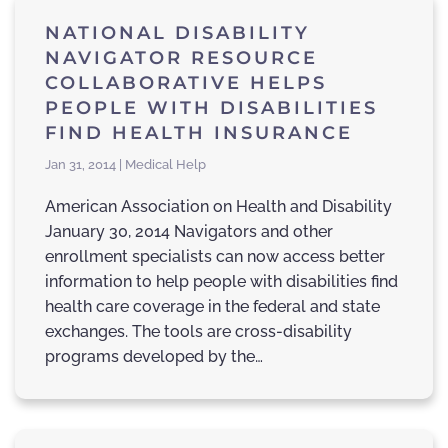
NATIONAL DISABILITY
NAVIGATOR RESOURCE
COLLABORATIVE HELPS
PEOPLE WITH DISABILITIES
FIND HEALTH INSURANCE
Jan 31, 2014 | Medical Help
American Association on Health and Disability
January 30, 2014 Navigators and other
enrollment specialists can now access better
information to help people with disabilities find
health care coverage in the federal and state
exchanges. The tools are cross-disability
programs developed by the…