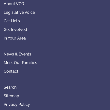
About VOR
Legislative Voice
Get Help
Get Involved
In Your Area
News & Events
Meet Our Families
Contact
Search
Sitemap
Privacy Policy