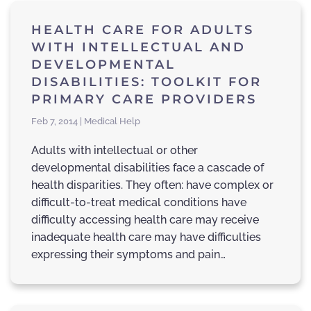
HEALTH CARE FOR ADULTS
WITH INTELLECTUAL AND
DEVELOPMENTAL
DISABILITIES: TOOLKIT FOR
PRIMARY CARE PROVIDERS
Feb 7, 2014 | Medical Help
Adults with intellectual or other
developmental disabilities face a cascade of
health disparities. They often: have complex or
difficult-to-treat medical conditions have
difficulty accessing health care may receive
inadequate health care may have difficulties
expressing their symptoms and pain…