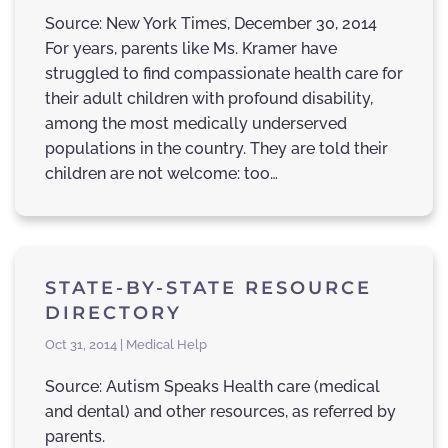
Source: New York Times, December 30, 2014
For years, parents like Ms. Kramer have
struggled to find compassionate health care for
their adult children with profound disability,
among the most medically underserved
populations in the country. They are told their
children are not welcome: too…
STATE-BY-STATE RESOURCE
DIRECTORY
Oct 31, 2014 | Medical Help
Source: Autism Speaks Health care (medical
and dental) and other resources, as referred by
parents.