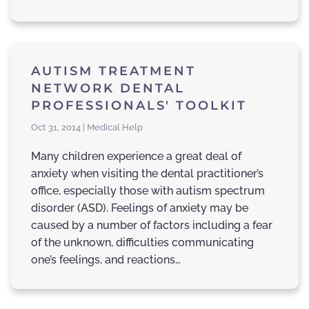
AUTISM TREATMENT
NETWORK DENTAL
PROFESSIONALS' TOOLKIT
Oct 31, 2014 | Medical Help
Many children experience a great deal of
anxiety when visiting the dental practitioner’s
office, especially those with autism spectrum
disorder (ASD). Feelings of anxiety may be
caused by a number of factors including a fear
of the unknown, difficulties communicating
one’s feelings, and reactions…