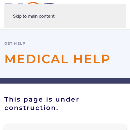
Skip to main content
GET HELP
MEDICAL HELP
This page is under
construction.