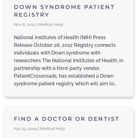
DOWN SYNDROME PATIENT
REGISTRY
Nov 6, 2012 | Medical Help
National Institutes of Health (NIH) Press
Release October 26, 2012 Registry connects
individuals with Down syndrome with
researchers The National Institutes of Health, in
partnership with a third-party vendor,
PatientCrossroads, has established a Down
syndrome patient registry which will aim to…
FIND A DOCTOR OR DENTIST
Apr 23, 2009 | Medical Help