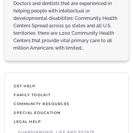
Doctors and dentists that are experienced in
helping people with intellectual or
developmental disabilities: Community Health
Centers Spread across 50 states and all U.S.
territories; there are 1,200 Community Health
Centers that provide vital primary care to 18
million Americans with limited…
GET HELP
FAMILY TOOLKIT
COMMUNITY RESOURCES
SPECIAL EDUCATION
LEGAL HELP
GUARDIANSHIP, LIFE AND ESTATE