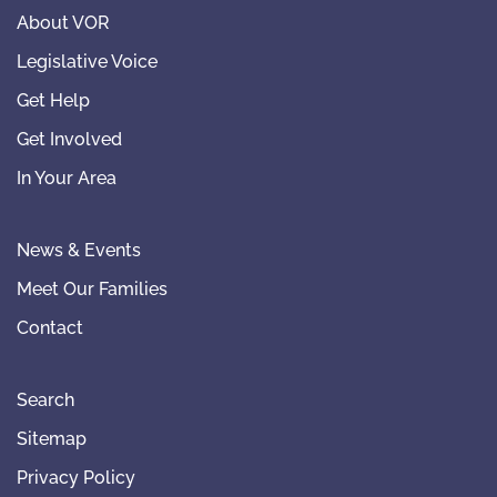
About VOR
Legislative Voice
Get Help
Get Involved
In Your Area
News & Events
Meet Our Families
Contact
Search
Sitemap
Privacy Policy