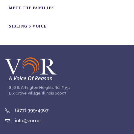
MEET THE FAMILIES
SIBLING'S VOICE
836 S. Arlington Heights Rd. #351
Elk Grove Village, Illinois 60007
(877) 399-4967
info@vor.net