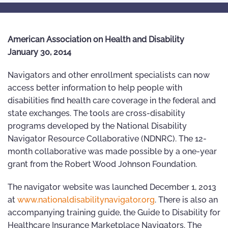
American Association on Health and Disability
January 30, 2014
Navigators and other enrollment specialists can now
access better information to help people with
disabilities find health care coverage in the federal and
state exchanges. The tools are cross-disability
programs developed by the National Disability
Navigator Resource Collaborative (NDNRC). The 12-
month collaborative was made possible by a one-year
grant from the Robert Wood Johnson Foundation.
The navigator website was launched December 1, 2013
at
www.nationaldisabilitynavigator.org
. There is also an
accompanying training guide, the Guide to Disability for
Healthcare Insurance Marketplace Navigators. The