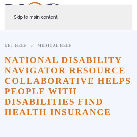
Skip to main content
GET HELP
MEDICAL HELP
NATIONAL DISABILITY
NAVIGATOR RESOURCE
COLLABORATIVE HELPS
PEOPLE WITH
DISABILITIES FIND
HEALTH INSURANCE