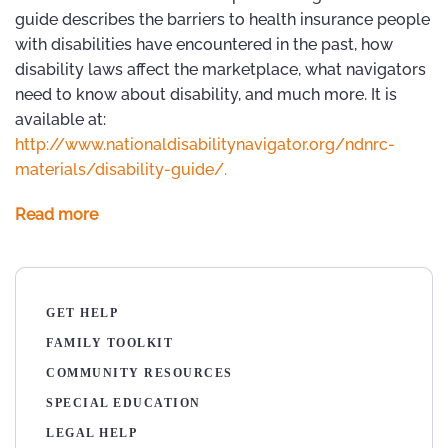
guide describes the barriers to health insurance people
with disabilities have encountered in the past, how
disability laws affect the marketplace, what navigators
need to know about disability, and much more. It is
available at:
http://www.nationaldisabilitynavigator.org/ndnrc-
materials/disability-guide/.
Read more
GET HELP
FAMILY TOOLKIT
COMMUNITY RESOURCES
SPECIAL EDUCATION
LEGAL HELP