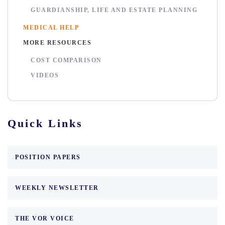
GUARDIANSHIP, LIFE AND ESTATE PLANNING
MEDICAL HELP
MORE RESOURCES
COST COMPARISON
VIDEOS
Quick Links
POSITION PAPERS
WEEKLY NEWSLETTER
THE VOR VOICE