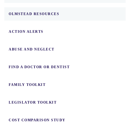
OLMSTEAD RESOURCES
ACTION ALERTS
ABUSE AND NEGLECT
FIND A DOCTOR OR DENTIST
FAMILY TOOLKIT
LEGISLATOR TOOLKIT
COST COMPARISON STUDY