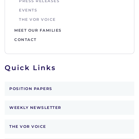
PRESS RELEASES
EVENTS
THE VOR VOICE
MEET OUR FAMILIES
CONTACT
Quick Links
POSITION PAPERS
WEEKLY NEWSLETTER
THE VOR VOICE