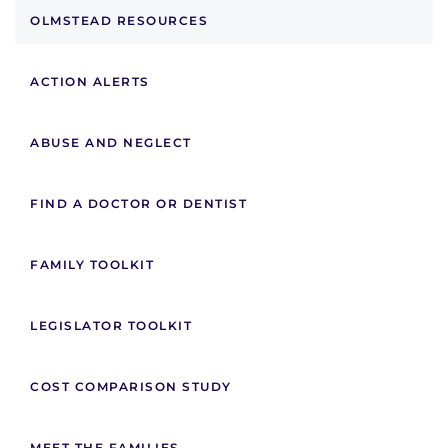
OLMSTEAD RESOURCES
ACTION ALERTS
ABUSE AND NEGLECT
FIND A DOCTOR OR DENTIST
FAMILY TOOLKIT
LEGISLATOR TOOLKIT
COST COMPARISON STUDY
MEET THE FAMILIES