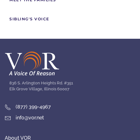
SIBLING'S VOICE
836 S. Arlington Heights Rd. #351
Elk Grove Village, Illinois 60007
(877) 399-4967
info@vor.net
About VOR