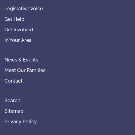
Legislative Voice
Get Help
Get Involved
In Your Area
News & Events
Meet Our Families
Contact
Search
Sitemap
Privacy Policy