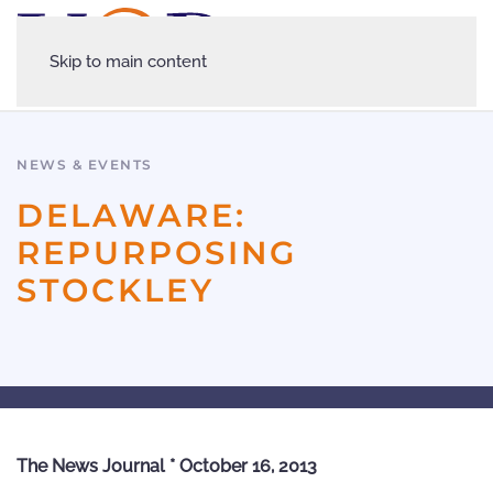
Skip to main content
NEWS & EVENTS
DELAWARE:
REPURPOSING
STOCKLEY
The News Journal * October 16, 2013