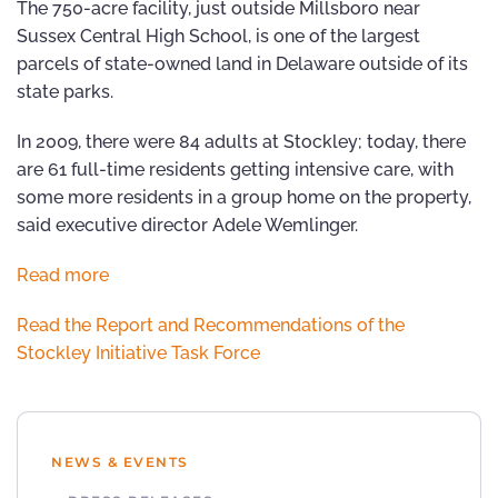
The 750-acre facility, just outside Millsboro near
Sussex Central High School, is one of the largest
parcels of state-owned land in Delaware outside of its
state parks.
In 2009, there were 84 adults at Stockley; today, there
are 61 full-time residents getting intensive care, with
some more residents in a group home on the property,
said executive director Adele Wemlinger.
Read more
Read the Report and Recommendations of the
Stockley Initiative Task Force
NEWS & EVENTS