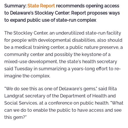
Summary:
State Report
recommends opening access
to Delaware's Stockley Center: Report proposes ways
to expand public use of state-run complex
The Stockley Center, an underutilized state-run facility
for people with developmental disabilities, also should
be a medical training center, a public nature preserve, a
community center and possibly the keystone of a
mixed-use development, the state's health secretary
said Tuesday in summarizing a years-long effort to re-
imagine the complex.
"We do see this as one of Delaware's gems," said Rita
Landgraf, secretary of the Department of Health and
Social Services, at a conference on public health. "What
can we do to enable the public to have access and see
this gem?"