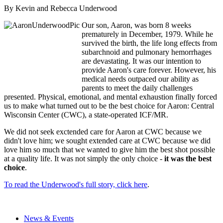
By Kevin and Rebecca Underwood
Our son, Aaron, was born 8 weeks
prematurely in December, 1979. While he
survived the birth, the life long effects from
subarchnoid and pulmonary hemorrhages
are devastating. It was our intention to
provide Aaron's care forever. However, his
medical needs outpaced our ability as
parents to meet the daily challenges
presented. Physical, emotional, and mental exhaustion finally forced
us to make what turned out to be the best choice for Aaron: Central
Wisconsin Center (CWC), a state-operated ICF/MR.
We did not seek exctended care for Aaron at CWC because we
didn't love him; we sought extended care at CWC because we did
love him so much that we wanted to give him the best shot possible
at a quality life. It was not simply the only choice -
it was the best
choice
.
To read the Underwood's full story, click here
.
News & Events