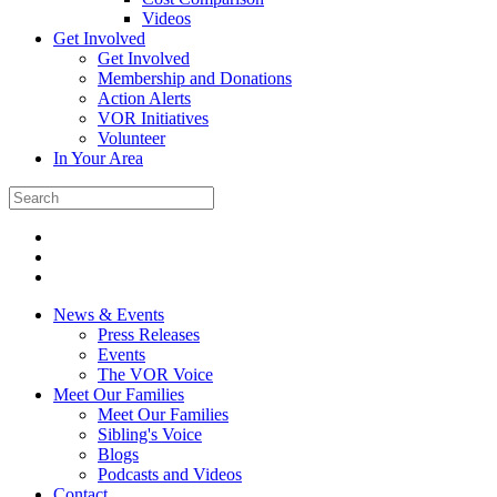
Videos
Get Involved
Get Involved
Membership and Donations
Action Alerts
VOR Initiatives
Volunteer
In Your Area
News & Events
Press Releases
Events
The VOR Voice
Meet Our Families
Meet Our Families
Sibling's Voice
Blogs
Podcasts and Videos
Contact