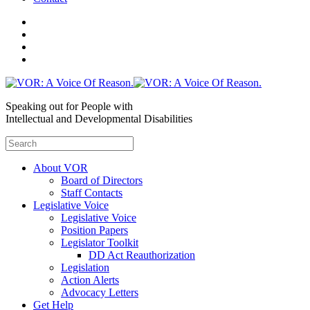
Speaking out for People with
Intellectual and Developmental Disabilities
About VOR
Board of Directors
Staff Contacts
Legislative Voice
Legislative Voice
Position Papers
Legislator Toolkit
DD Act Reauthorization
Legislation
Action Alerts
Advocacy Letters
Get Help