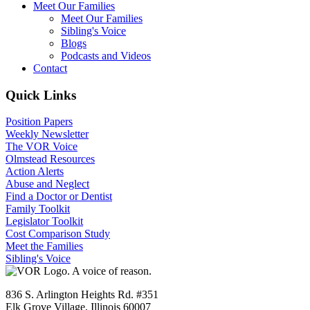
Meet Our Families
Meet Our Families
Sibling's Voice
Blogs
Podcasts and Videos
Contact
Quick Links
Position Papers
Weekly Newsletter
The VOR Voice
Olmstead Resources
Action Alerts
Abuse and Neglect
Find a Doctor or Dentist
Family Toolkit
Legislator Toolkit
Cost Comparison Study
Meet the Families
Sibling's Voice
836 S. Arlington Heights Rd. #351
Elk Grove Village, Illinois 60007