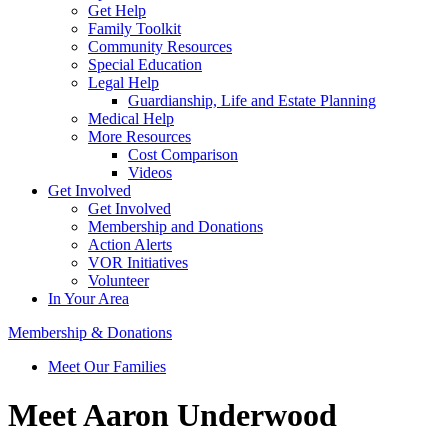
Get Help
Family Toolkit
Community Resources
Special Education
Legal Help
Guardianship, Life and Estate Planning
Medical Help
More Resources
Cost Comparison
Videos
Get Involved
Get Involved
Membership and Donations
Action Alerts
VOR Initiatives
Volunteer
In Your Area
Membership & Donations
Meet Our Families
Meet Aaron Underwood