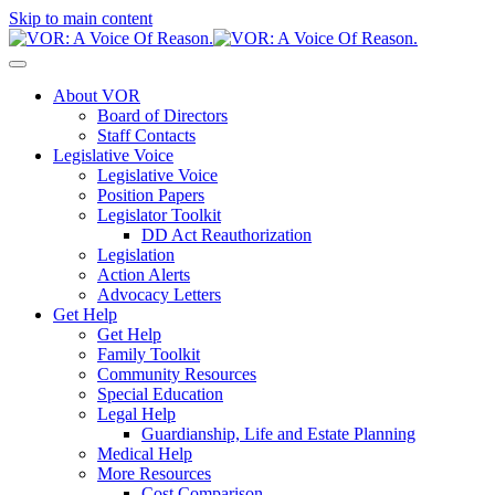
Skip to main content
About VOR
Board of Directors
Staff Contacts
Legislative Voice
Legislative Voice
Position Papers
Legislator Toolkit
DD Act Reauthorization
Legislation
Action Alerts
Advocacy Letters
Get Help
Get Help
Family Toolkit
Community Resources
Special Education
Legal Help
Guardianship, Life and Estate Planning
Medical Help
More Resources
Cost Comparison