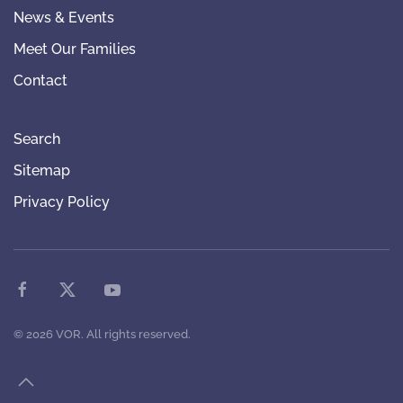
News & Events
Meet Our Families
Contact
Search
Sitemap
Privacy Policy
©
2026
VOR. All rights reserved.