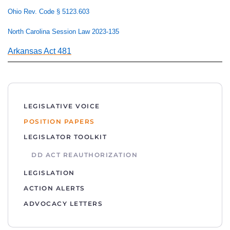
Ohio Rev. Code § 5123.603
North Carolina Session Law 2023-135
Arkansas Act 481
LEGISLATIVE VOICE
POSITION PAPERS
LEGISLATOR TOOLKIT
DD ACT REAUTHORIZATION
LEGISLATION
ACTION ALERTS
ADVOCACY LETTERS