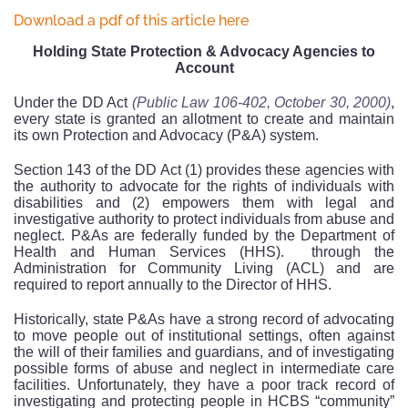
Download a pdf of this article here
Holding State Protection & Advocacy Agencies to
Account
Under the DD Act
(Public Law 106-402, October 30, 2000)
,
every state is granted an allotment to create and maintain
its own Protection and Advocacy (P&A) system.
Section 143 of the DD Act (1) provides these agencies with
the authority to advocate for the rights of individuals with
disabilities and (2) empowers them with legal and
investigative authority to protect individuals from abuse and
neglect. P&As are federally funded by the Department of
Health and Human Services (HHS).
through the
Administration for Community Living (ACL) and are
required to report annually to the Director of HHS.
Historically, state P&As have a strong record of advocating
to move people out of institutional settings, often against
the will of their families and guardians, and of investigating
possible forms of abuse and neglect in intermediate care
facilities. Unfortunately, they have a poor track record of
investigating and protecting people in HCBS “community”