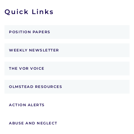
Quick Links
POSITION PAPERS
WEEKLY NEWSLETTER
THE VOR VOICE
OLMSTEAD RESOURCES
ACTION ALERTS
ABUSE AND NEGLECT