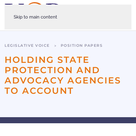
Skip to main content
LEGISLATIVE VOICE
POSITION PAPERS
HOLDING STATE
PROTECTION AND
ADVOCACY AGENCIES
TO ACCOUNT