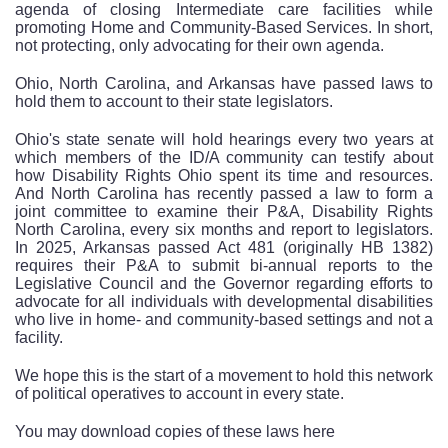
agenda of closing Intermediate care facilities while
promoting Home and Community-Based Services. In short,
not protecting, only advocating for their own agenda.
Ohio, North Carolina, and Arkansas have passed laws to
hold them to account to their state legislators.
Ohio's state senate will hold hearings every two years at
which members of the ID/A community can testify about
how Disability Rights Ohio spent its time and resources.
And North Carolina has recently passed a law to form a
joint committee to examine their P&A, Disability Rights
North Carolina, every six months and report to legislators.
In 2025, Arkansas passed Act 481 (originally HB 1382)
requires their P&A to submit bi-annual reports to the
Legislative Council and the Governor regarding efforts to
advocate for all individuals with developmental disabilities
who live in home- and community-based settings and not a
facility.
We hope this is the start of a movement to hold this network
of political operatives to account in every state.
You may download copies of these laws here