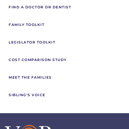
FIND A DOCTOR OR DENTIST
FAMILY TOOLKIT
LEGISLATOR TOOLKIT
COST COMPARISON STUDY
MEET THE FAMILIES
SIBLING'S VOICE