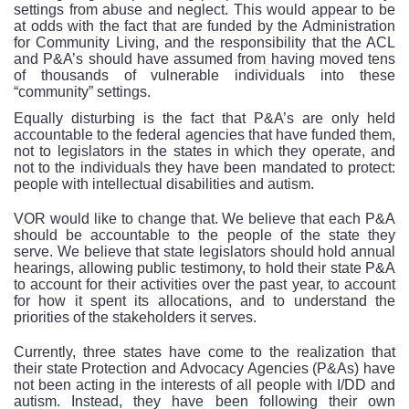
settings from abuse and neglect. This would appear to be
at odds with the fact that are funded by the Administration
for Community Living, and the responsibility that the ACL
and P&A’s should have assumed from having moved tens
of thousands of vulnerable individuals into these
“community” settings.
Equally disturbing is the fact that P&A’s are only held
accountable to the federal agencies that have funded them,
not to legislators in the states in which they operate, and
not to the individuals they have been mandated to protect:
people with intellectual disabilities and autism.
VOR would like to change that. We believe that each P&A
should be accountable to the people of the state they
serve. We believe that state legislators should hold annual
hearings, allowing public testimony, to hold their state P&A
to account for their activities over the past year, to account
for how it spent its allocations, and to understand the
priorities of the stakeholders it serves.
Currently, three states have come to the realization that
their state Protection and Advocacy Agencies (P&As) have
not been acting in the interests of all people with I/DD and
autism. Instead, they have been following their own