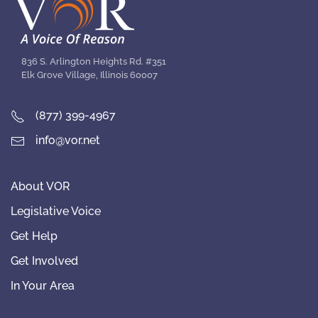
836 S. Arlington Heights Rd. #351
Elk Grove Village, Illinois 60007
(877) 399-4967
info@vor.net
About VOR
Legislative Voice
Get Help
Get Involved
In Your Area