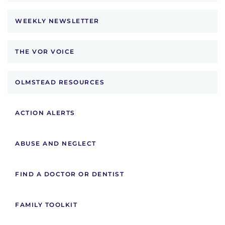
WEEKLY NEWSLETTER
THE VOR VOICE
OLMSTEAD RESOURCES
ACTION ALERTS
ABUSE AND NEGLECT
FIND A DOCTOR OR DENTIST
FAMILY TOOLKIT