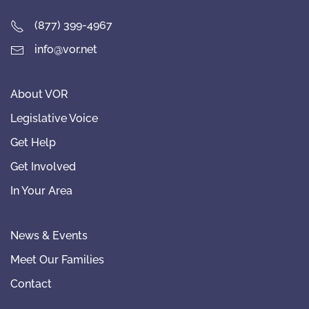
(877) 399-4967
info@vor.net
About VOR
Legislative Voice
Get Help
Get Involved
In Your Area
News & Events
Meet Our Families
Contact