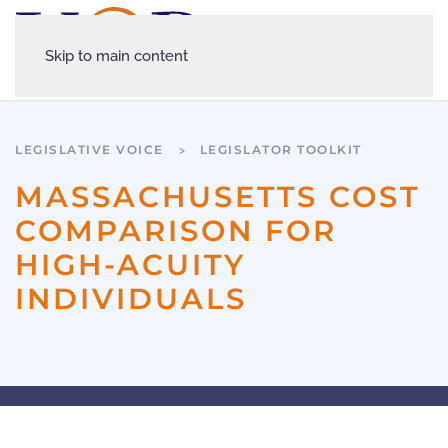
Skip to main content
LEGISLATIVE VOICE
LEGISLATOR TOOLKIT
MASSACHUSETTS COST
COMPARISON FOR
HIGH-ACUITY
INDIVIDUALS