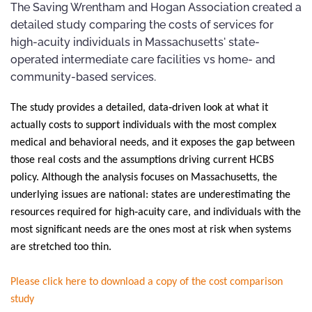
The Saving Wrentham and Hogan Association created a
detailed study comparing the costs of services for
high-acuity individuals in Massachusetts' state-
operated intermediate care facilities vs home- and
community-based services.
The study provides a detailed, data‑driven look at what it
actually costs to support individuals with the most complex
medical and behavioral needs, and it exposes the gap between
those real costs and the assumptions driving current HCBS
policy. Although the analysis focuses on Massachusetts, the
underlying issues are national: states are underestimating the
resources required for high‑acuity care, and individuals with the
most significant needs are the ones most at risk when systems
are stretched too thin.
Please click here to download a copy of the cost comparison
study