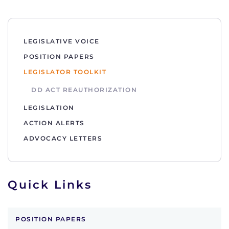
LEGISLATIVE VOICE
POSITION PAPERS
LEGISLATOR TOOLKIT
DD ACT REAUTHORIZATION
LEGISLATION
ACTION ALERTS
ADVOCACY LETTERS
Quick Links
POSITION PAPERS