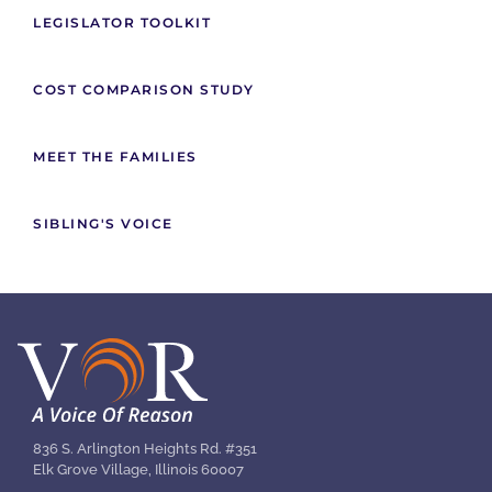
LEGISLATOR TOOLKIT
COST COMPARISON STUDY
MEET THE FAMILIES
SIBLING'S VOICE
836 S. Arlington Heights Rd. #351
Elk Grove Village, Illinois 60007