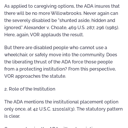
As applied to caregiving options, the ADA insures that
there will be no more Willowbrooks. Never again can
the severely disabled be "shunted aside, hidden and
ignored." Alexander v. Choate, 469 U.S. 287, 296 (1985).
Here, again, VOR applauds the result.
But there are disabled people who cannot use a
wheelchair, or safely move into the community. Does
the liberating thrust of the ADA force those people
from a protecting institution? From this perspective,
VOR approaches the statute.
2. Role of the Institution
The ADA mentions the institutional placement option
only once, at 42 U.S.C. 12101(a)(3). The statutory pattern
is clear.