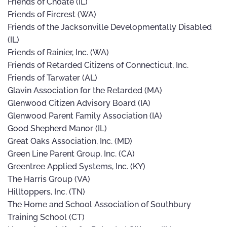
Friends of Choate (IL)
Friends of Fircrest (WA)
Friends of the Jacksonville Developmentally Disabled
(IL)
Friends of Rainier, Inc. (WA)
Friends of Retarded Citizens of Connecticut, Inc.
Friends of Tarwater (AL)
Glavin Association for the Retarded (MA)
Glenwood Citizen Advisory Board (IA)
Glenwood Parent Family Association (IA)
Good Shepherd Manor (IL)
Great Oaks Association, Inc. (MD)
Green Line Parent Group, Inc. (CA)
Greentree Applied Systems, Inc. (KY)
The Harris Group (VA)
Hilltoppers, Inc. (TN)
The Home and School Association of Southbury
Training School (CT)