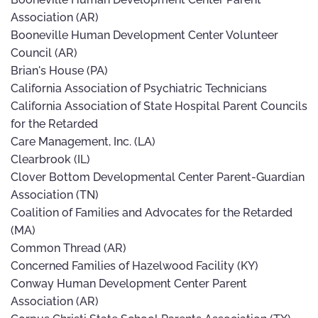
Association (AR)
Booneville Human Development Center Volunteer
Council (AR)
Brian's House (PA)
California Association of Psychiatric Technicians
California Association of State Hospital Parent Councils
for the Retarded
Care Management, Inc. (LA)
Clearbrook (IL)
Clover Bottom Developmental Center Parent-Guardian
Association (TN)
Coalition of Families and Advocates for the Retarded
(MA)
Common Thread (AR)
Concerned Families of Hazelwood Facility (KY)
Conway Human Development Center Parent
Association (AR)