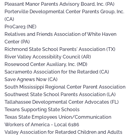
Pleasant Manor Parents Advisory Board, Inc. (PA)
Porterville Developmental Center Parents Group, Inc.
(CA)
ProCare3 (NE)
Relatives and Friends Association of White Haven
Center (PA)
Richmond State School Parents' Association (TX)
River Valley Accessibility Council (AR)
Rosewood Center Auxiliary, Inc. (MD)
Sacramento Association for the Retarded (CA)
Save Agnews Now (CA)
South Mississippi Regional Center Parent Association
Southwest State School Parents Association (LA)
Tallahassee Developmental Center Advocates (FL)
Texans Supporting State Schools
Texas State Employees Union/Communication
Workers of America - Local 6186
Valley Association for Retarded Children and Adults