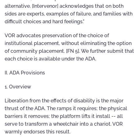
alternative. [Intervenor] acknowledges that on both
sides are experts, examples of failure, and families with
difficult choices and hard feelings."
VOR advocates preservation of the choice of
institutional placement, without eliminating the option
of community placement. [FN 5]. We further submit that
each choice is available under the ADA.
II. ADA Provisions
1. Overview
Liberation from the effects of disability is the major
thrust of the ADA. The ramps it requires; the physical
barriers it removes; the platform lifts it install -- all
serve to transform a wheelchair into a chariot. VOR
warmly endorses this result.