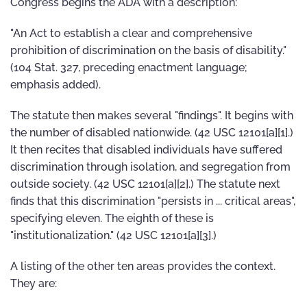
Congress begins the ADA with a description:
"An Act to establish a clear and comprehensive
prohibition of discrimination on the basis of disability."
(104 Stat. 327, preceding enactment language;
emphasis added).
The statute then makes several "findings". It begins with
the number of disabled nationwide. (42 USC 12101[a][1].)
It then recites that disabled individuals have suffered
discrimination through isolation, and segregation from
outside society. (42 USC 12101[a][2].) The statute next
finds that this discrimination "persists in ... critical areas",
specifying eleven. The eighth of these is
"institutionalization." (42 USC 12101[a][3].)
A listing of the other ten areas provides the context.
They are: