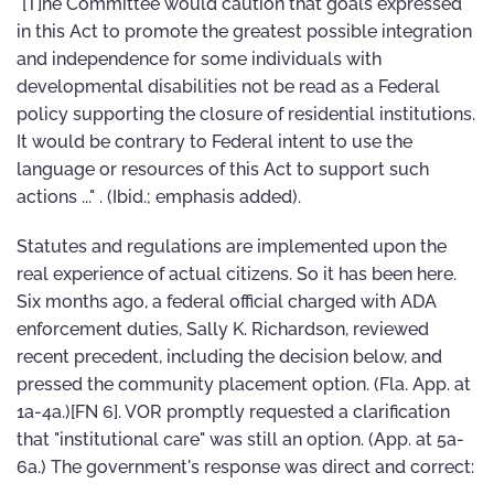
"[T]he Committee would caution that goals expressed
in this Act to promote the greatest possible integration
and independence for some individuals with
developmental disabilities not be read as a Federal
policy supporting the closure of residential institutions.
It would be contrary to Federal intent to use the
language or resources of this Act to support such
actions ..." . (Ibid.; emphasis added).
Statutes and regulations are implemented upon the
real experience of actual citizens. So it has been here.
Six months ago, a federal official charged with ADA
enforcement duties, Sally K. Richardson, reviewed
recent precedent, including the decision below, and
pressed the community placement option. (Fla. App. at
1a-4a.)[FN 6]. VOR promptly requested a clarification
that "institutional care" was still an option. (App. at 5a-
6a.) The government's response was direct and correct: