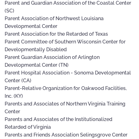
Parent and Guardian Association of the Coastal Center
(SC)
Parent Association of Northwest Louisiana
Developmental Center
Parent Association for the Retarded of Texas
Parent Committee of Southern Wisconsin Center for
Developmentally Disabled
Parent Guardian Association of Arlington
Developmental Center (TN)
Parent Hospital Association - Sonoma Developmental
Center (CA)
Parent-Relative Organization for Oakwood Facilities,
Inc. (KY)
Parents and Associates of Northern Virginia Training
Center
Parents and Associates of the Institutionalized
Retarded of Virginia
Parents and Friends Association Selingsgrove Center