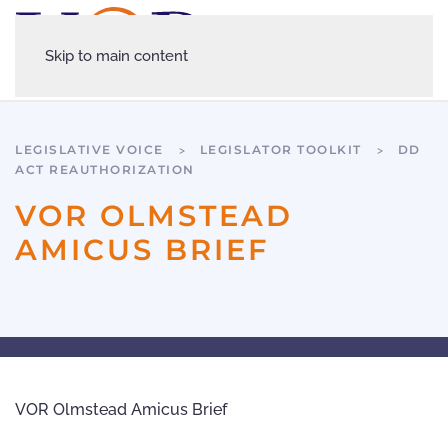
Skip to main content
LEGISLATIVE VOICE
LEGISLATOR TOOLKIT
DD
ACT REAUTHORIZATION
VOR OLMSTEAD
AMICUS BRIEF
VOR Olmstead Amicus Brief