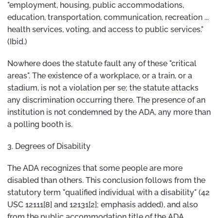
"employment, housing, public accommodations,
education, transportation, communication, recreation ...
health services, voting, and access to public services."
(Ibid.)
Nowhere does the statute fault any of these "critical
areas". The existence of a workplace, or a train, or a
stadium, is not a violation per se; the statute attacks
any discrimination occurring there. The presence of an
institution is not condemned by the ADA, any more than
a polling booth is.
3. Degrees of Disability
The ADA recognizes that some people are more
disabled than others. This conclusion follows from the
statutory term "qualified individual with a disability" (42
USC 12111[8] and 12131[2]; emphasis added), and also
from the public accommodation title of the ADA,