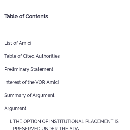
Table of Contents
List of Amici
Table of Cited Authorities
Preliminary Statement
Interest of the VOR Amici
Summary of Argument
Argument:
THE OPTION OF INSTITUTIONAL PLACEMENT IS
PRESERVED UNDER THE ADA.