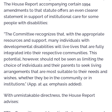
The House Report accompanying certain 1994
amendments to that statute offers an even clearer
statement in support of institutional care for some
people with disabilities:
"The Committee recognizes that, with the appropriate
resources and support, many individuals with
developmental disabilities will live lives that are fully
integrated into their respective communities. This
potential, however, should not be seen as limiting the
choice of individuals and their parents to seek living
arrangements that are most suitable to their needs and
wishes, whether they be in the community or in
institutions." (App. at 4a; emphasis added).
With unmistakable directness, the House Report
advises: