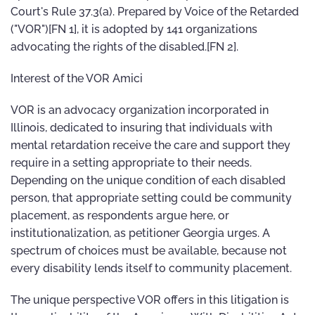
Court's Rule 37.3(a). Prepared by Voice of the Retarded
("VOR")[FN 1], it is adopted by 141 organizations
advocating the rights of the disabled.[FN 2].
Interest of the VOR Amici
VOR is an advocacy organization incorporated in
Illinois, dedicated to insuring that individuals with
mental retardation receive the care and support they
require in a setting appropriate to their needs.
Depending on the unique condition of each disabled
person, that appropriate setting could be community
placement, as respondents argue here, or
institutionalization, as petitioner Georgia urges. A
spectrum of choices must be available, because not
every disability lends itself to community placement.
The unique perspective VOR offers in this litigation is