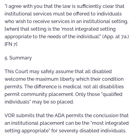
"I agree with you that the law is sufficiently clear that
institutional services must be offered to individuals
who wish to receive services in an institutional setting,
[when] that setting is the 'most integrated setting
appropriate to the needs of the individual'." (App. at 7a.)
[FN 7]
5. Summary
This Court may safely assume that all disabled
welcome the maximum liberty which their condition
permits. The difference is medical: not all disabilities
permit community placement. Only those "qualified
individuals" may be so placed.
VOR submits that the ADA permits the conclusion that
an institutional placement can be the "most integrated
setting appropriate" for severely disabled individuals.