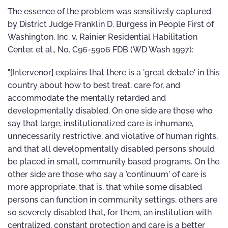
The essence of the problem was sensitively captured
by District Judge Franklin D. Burgess in People First of
Washington, Inc. v. Rainier Residential Habilitation
Center, et al., No. C96-5906 FDB (WD Wash 1997):
"[Intervenor] explains that there is a 'great debate' in this
country about how to best treat, care for, and
accommodate the mentally retarded and
developmentally disabled. On one side are those who
say that large, institutionalized care is inhumane,
unnecessarily restrictive, and violative of human rights,
and that all developmentally disabled persons should
be placed in small, community based programs. On the
other side are those who say a 'continuum' of care is
more appropriate, that is, that while some disabled
persons can function in community settings, others are
so severely disabled that, for them, an institution with
centralized, constant protection and care is a better