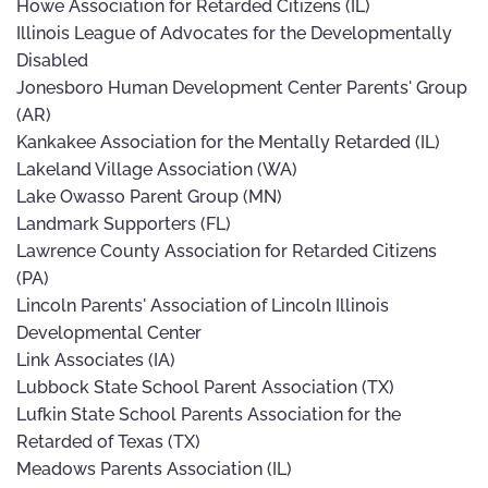
Howe Association for Retarded Citizens (IL)
Illinois League of Advocates for the Developmentally
Disabled
Jonesboro Human Development Center Parents' Group
(AR)
Kankakee Association for the Mentally Retarded (IL)
Lakeland Village Association (WA)
Lake Owasso Parent Group (MN)
Landmark Supporters (FL)
Lawrence County Association for Retarded Citizens
(PA)
Lincoln Parents' Association of Lincoln Illinois
Developmental Center
Link Associates (IA)
Lubbock State School Parent Association (TX)
Lufkin State School Parents Association for the
Retarded of Texas (TX)
Meadows Parents Association (IL)