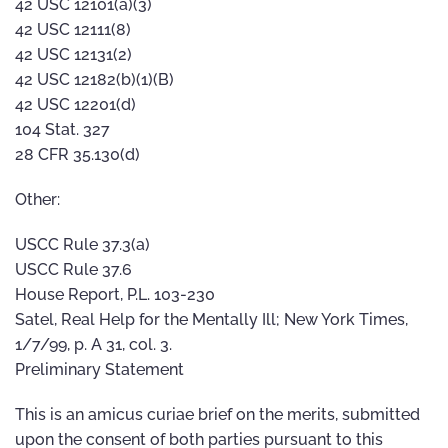
42 USC 12101(a)(3)
42 USC 12111(8)
42 USC 12131(2)
42 USC 12182(b)(1)(B)
42 USC 12201(d)
104 Stat. 327
28 CFR 35.130(d)
Other:
USCC Rule 37.3(a)
USCC Rule 37.6
House Report, P.L. 103-230
Satel, Real Help for the Mentally Ill; New York Times,
1/7/99, p. A 31, col. 3.
Preliminary Statement
This is an amicus curiae brief on the merits, submitted
upon the consent of both parties pursuant to this