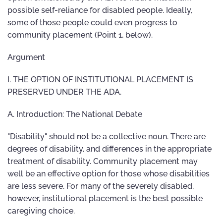
possible self-reliance for disabled people. Ideally,
some of those people could even progress to
community placement (Point 1, below).
Argument
I. THE OPTION OF INSTITUTIONAL PLACEMENT IS
PRESERVED UNDER THE ADA.
A. Introduction: The National Debate
"Disability" should not be a collective noun. There are
degrees of disability, and differences in the appropriate
treatment of disability. Community placement may
well be an effective option for those whose disabilities
are less severe. For many of the severely disabled,
however, institutional placement is the best possible
caregiving choice.