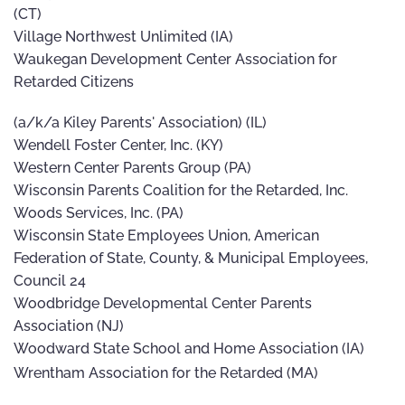
(CT)
Village Northwest Unlimited (IA)
Waukegan Development Center Association for
Retarded Citizens
(a/k/a Kiley Parents' Association) (IL)
Wendell Foster Center, Inc. (KY)
Western Center Parents Group (PA)
Wisconsin Parents Coalition for the Retarded, Inc.
Woods Services, Inc. (PA)
Wisconsin State Employees Union, American
Federation of State, County, & Municipal Employees,
Council 24
Woodbridge Developmental Center Parents
Association (NJ)
Woodward State School and Home Association (IA)
Wrentham Association for the Retarded (MA)