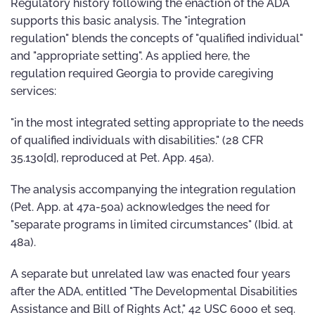
Regulatory history following the enaction of the ADA
supports this basic analysis. The "integration
regulation" blends the concepts of "qualified individual"
and "appropriate setting". As applied here, the
regulation required Georgia to provide caregiving
services:
"in the most integrated setting appropriate to the needs
of qualified individuals with disabilities." (28 CFR
35.130[d], reproduced at Pet. App. 45a).
The analysis accompanying the integration regulation
(Pet. App. at 47a-50a) acknowledges the need for
"separate programs in limited circumstances" (Ibid. at
48a).
A separate but unrelated law was enacted four years
after the ADA, entitled "The Developmental Disabilities
Assistance and Bill of Rights Act," 42 USC 6000 et seq.