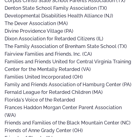
Corpus Christi State School Parents Association (TX)
Denton State School Family Association (TX)
Developmental Disabilities Health Alliance (NJ)
The Dever Association (MA)
Divine Providence Village (PA)
Dixon Association for Retarded Citizens (IL)
The Family Association of Brenham State School (TX)
Fairview Families and Friends, Inc. (CA)
Families and Friends United for Central Virginia Training
Center for the Mentally Retarded (VA)
Families United Incorporated (OH)
Family and Friends Association of Hamburg Center (PA)
Fernald League for Retarded Children (MA)
Florida's Voice of the Retarded
Frances Haddon Morgan Center Parent Association
(WA)
Friends and Families of the Black Mountain Center (NC)
Friends of Anne Grady Center (OH)