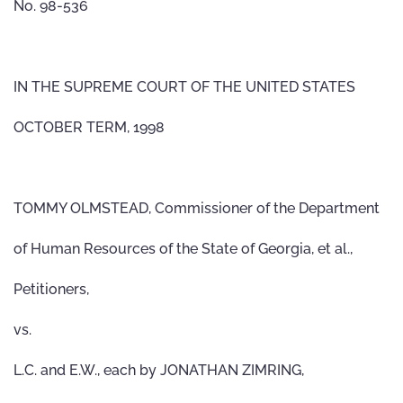
No. 98-536
IN THE SUPREME COURT OF THE UNITED STATES
OCTOBER TERM, 1998
TOMMY OLMSTEAD, Commissioner of the Department
of Human Resources of the State of Georgia, et al.,
Petitioners,
vs.
L.C. and E.W., each by JONATHAN ZIMRING,