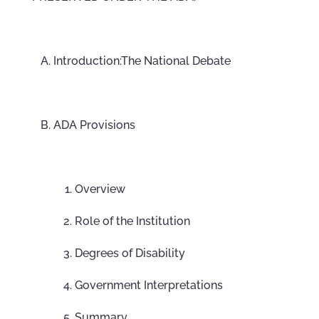
Introduction:The National Debate
ADA Provisions
Overview
Role of the Institution
Degrees of Disability
Government Interpretations
Summary