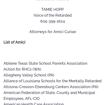
TAMIE HOPP
Voice of the Retarded
605-399-1624
Attorneys for Amici Curiae
List of Amici
Abilene Texas State School Parents Association
Action for RHCs (WA)
Allegheny Valley School (PA)
Alliance of Louisiana Schools for the Mentally Retarded
Altoona-Cresson-Ebensburg Centers Association (PA)
American Federation of State, County and Municipal
Employees, AFL-CIO
American Health Care Association