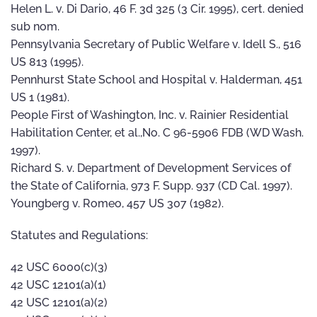
Helen L. v. Di Dario, 46 F. 3d 325 (3 Cir. 1995), cert. denied
sub nom.
Pennsylvania Secretary of Public Welfare v. Idell S., 516
US 813 (1995).
Pennhurst State School and Hospital v. Halderman, 451
US 1 (1981).
People First of Washington, Inc. v. Rainier Residential
Habilitation Center, et al.,No. C 96-5906 FDB (WD Wash.
1997).
Richard S. v. Department of Development Services of
the State of California, 973 F. Supp. 937 (CD Cal. 1997).
Youngberg v. Romeo, 457 US 307 (1982).
Statutes and Regulations:
42 USC 6000(c)(3)
42 USC 12101(a)(1)
42 USC 12101(a)(2)