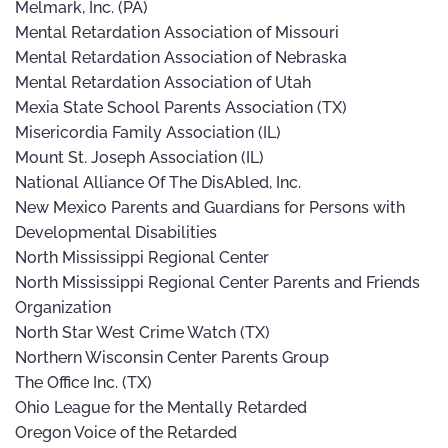
Melmark, Inc. (PA)
Mental Retardation Association of Missouri
Mental Retardation Association of Nebraska
Mental Retardation Association of Utah
Mexia State School Parents Association (TX)
Misericordia Family Association (IL)
Mount St. Joseph Association (IL)
National Alliance Of The DisAbled, Inc.
New Mexico Parents and Guardians for Persons with
Developmental Disabilities
North Mississippi Regional Center
North Mississippi Regional Center Parents and Friends
Organization
North Star West Crime Watch (TX)
Northern Wisconsin Center Parents Group
The Office Inc. (TX)
Ohio League for the Mentally Retarded
Oregon Voice of the Retarded