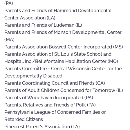
(PA)
Parents and Friends of Hammond Developmental
Center Association (LA)
Parents and Friends of Ludeman (IL)
Parents and Friends of Monson Developmental Center
(MA)
Parents Association Boswell Center, Incorporated (MS)
Parents Association of St. Louis State School and
Hospital, Inc./Bellefontaine Habilitation Center (MO)
Parents Committee - Central Wisconsin Center for the
Developmentally Disabled
Parents Coordinating Council and Friends (CA)
Parents of Adult Children Concerned for Tomorrow (IL)
Parents of Woodhaven Incorporated (PA)
Parents, Relatives and Friends of Polk (PA)
Pennsylvania League of Concerned Families or
Retarded Citizens
Pinecrest Parent's Association (LA)