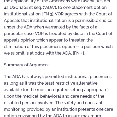
the applicability of the Americans With Disabilities Act,
42 USC 1201 et seq. ("ADA"), to one placement option,
institutionalization. [FN 3]. VOR agrees with the Court of
Appeals that institutionalization is a permissible choice
under the ADA when warranted by the facts of a
particular case. VOR is troubled by dicta in the Court of
appeals opinion which appear to threaten the
elimination of this placement option -- a position which
we submit is at odds with the ADA. [FN 4].
Summary of Argument
The ADA has always permitted institutional placement,
as long as it was the least restrictive alternative
available (or the most integrated setting appropriate),
upon the medical, behavioral and care needs of the
disabled person involved. The safety and constant
monitoring provided by an institution presents one care
option envisioned by the ADA to insure maximum