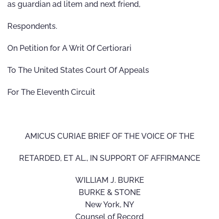
as guardian ad litem and next friend,
Respondents.
On Petition for A Writ Of Certiorari
To The United States Court Of Appeals
For The Eleventh Circuit
AMICUS CURIAE BRIEF OF THE VOICE OF THE
RETARDED, ET AL., IN SUPPORT OF AFFIRMANCE
WILLIAM J. BURKE
BURKE & STONE
New York, NY
Counsel of Record