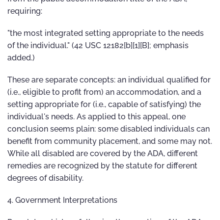
requiring:
"the most integrated setting appropriate to the needs
of the individual." (42 USC 12182[b][1][B]; emphasis
added.)
These are separate concepts: an individual qualified for
(i.e., eligible to profit from) an accommodation, and a
setting appropriate for (i.e., capable of satisfying) the
individual's needs. As applied to this appeal, one
conclusion seems plain: some disabled individuals can
benefit from community placement, and some may not.
While all disabled are covered by the ADA, different
remedies are recognized by the statute for different
degrees of disability.
4. Government Interpretations