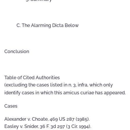
The Alarming Dicta Below
Conclusion
Table of Cited Authorities
(excluding the cases listed in n. 3, infra, which only
identify cases in which this amicus curiae has appeared.
Cases
Alexander v. Choate, 469 US 287 (1985).
Easley v. Snider, 36 F. 3d 297 (3 Cir. 1994).