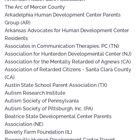
The Arc of Mercer County
Arkadelphia Human Development Center Parents
Group (AR)
Arkansas Advocates for Human Development Center
Residents
Associates in Communication Therapies, PC (TN)
Association for Hunterdon Developmental Center (NJ)
Association for the Mentally Retarded of Agnews (CA)
Association of Retarded Citizens - Santa Clara County
(CA)
Austin State School Parent Association (TX)
Autism Research Institute
Autism Society of Pennsylvania
Autism Society of Pittsburgh, Inc. (PA)
Beatrice State Developmental Center Parents
Association (NE)
Beverly Farm Foundation (IL)
Booneville Human Development Center Parent