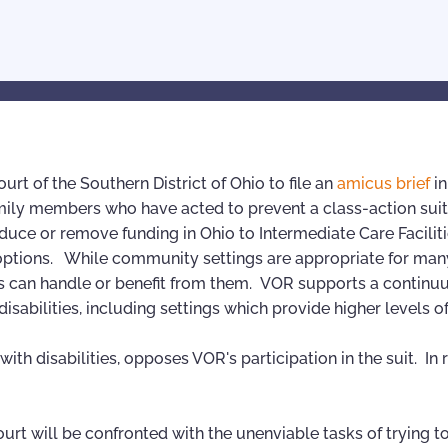
rt of the Southern District of Ohio to file an
amicus brief
i
r family members who have acted to prevent a class-action sui
duce or remove funding in Ohio to Intermediate Care Faciliti
options. While community settings are appropriate for man
duals can handle or benefit from them. VOR supports a continu
abilities, including settings which provide higher levels of
th disabilities, opposes VOR's participation in the suit. In 
court will be confronted with the unenviable tasks of trying t