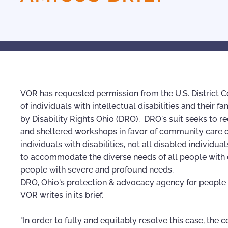
VOR has requested permission from the U.S. District Cou
of individuals with intellectual disabilities and thei
by Disability Rights Ohio (DRO). DRO's suit seeks to re
and sheltered workshops in favor of community care 
individuals with disabilities, not all disabled indivi
to accommodate the diverse needs of all people with dis
people with severe and profound needs.
DRO, Ohio's protection & advocacy agency for people wi
VOR writes in its brief,
"In order to fully and equitably resolve this case, the 