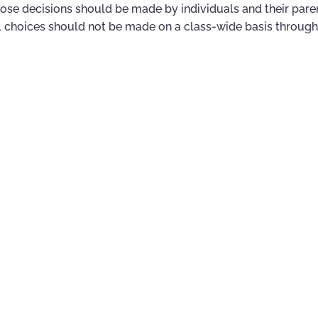
hose decisions should be made by individuals and their pare
 choices should not be made on a class-wide basis through