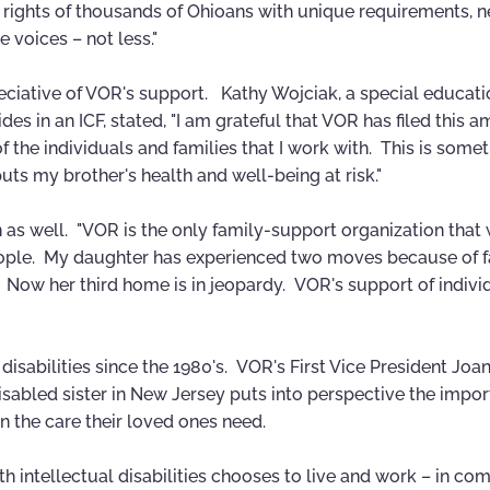
al rights of thousands of Ohioans with unique requirements, 
 voices – not less."
ciative of VOR's support. Kathy Wojciak, a special educati
es in an ICF, stated, "I am grateful that VOR has filed this a
of the individuals and families that I work with. This is some
uts my brother's health and well-being at risk."
 as well. "VOR is the only family-support organization that
 people. My daughter has experienced two moves because of fa
 Now her third home is in jeopardy. VOR's support of indivi
 disabilities since the 1980's. VOR's First Vice President Joan
isabled sister in New Jersey puts into perspective the impor
n the care their loved ones need.
h intellectual disabilities chooses to live and work – in c