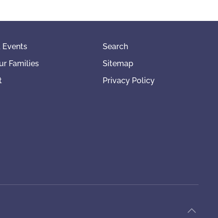
 Events
Search
ur Families
Sitemap
t
Privacy Policy