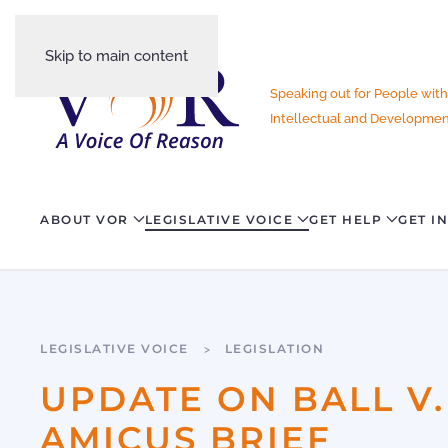
Skip to main content
Speaking out for People with
Intellectual and Development
ABOUT VOR
LEGISLATIVE VOICE
GET HELP
GET I
LEGISLATIVE VOICE
LEGISLATION
UPDATE ON BALL V.
AMICUS BRIEF