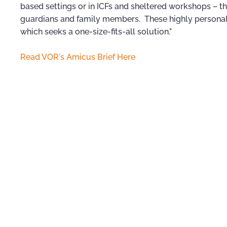
based settings or in ICFs and sheltered workshops – t
guardians and family members. These highly personal
which seeks a one-size-fits-all solution."
Read VOR's Amicus Brief Here