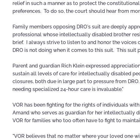
relief in such a manner as to protect the constitution
preferences. To do so, the court should hear from more
Family members opposing DRO's suit are deeply appre
professional whose intellectually disabled brother resid
brief. I always strive to listen to and honor the voices 
DRO is not doing when it comes to this suit. This suit p
Parent and guardian Rich Klein expressed appreciation
sustain all levels of care for intellectually disabled
closures, both due in large part to pressure from DRO.
needing specialized 24-hour care is invaluable."
VOR has been fighting for the rights of individuals with
Amand who serves as guardian for her intellectually d
VOR for families who too often have to fight to maintai
"VOR believes that no matter where your loved one wit