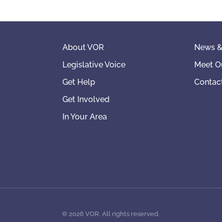
About VOR
News &
Legislative Voice
Meet O
Get Help
Contac
Get Involved
In Your Area
©
2026
VOR. All rights reserved.