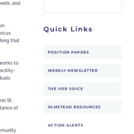
needs, and
on
Quick Links
micus
thing that
POSITION PAPERS
 works to
cility-
WEEKLY NEWSLETTER
duals
THE VOR VOICE
ne St.
OLMSTEAD RESOURCES
tance of
ACTION ALERTS
ommunity