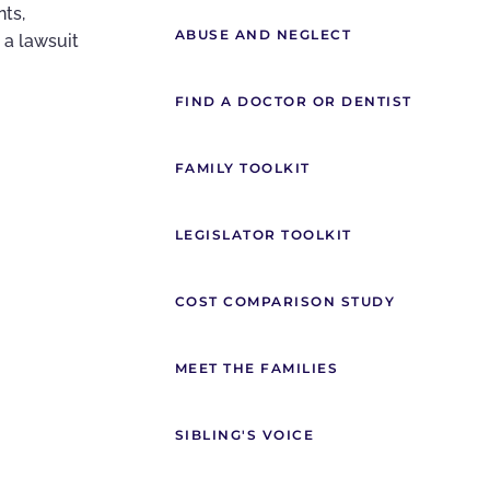
nts,
ABUSE AND NEGLECT
 a lawsuit
FIND A DOCTOR OR DENTIST
FAMILY TOOLKIT
LEGISLATOR TOOLKIT
COST COMPARISON STUDY
MEET THE FAMILIES
SIBLING'S VOICE