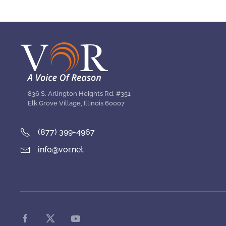
836 S. Arlington Heights Rd. #351
Elk Grove Village, Illinois 60007
(877) 399-4967
info@vor.net