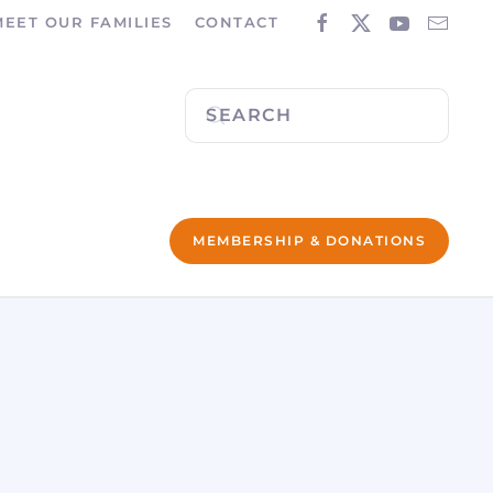
MEET OUR FAMILIES
CONTACT
MEMBERSHIP & DONATIONS