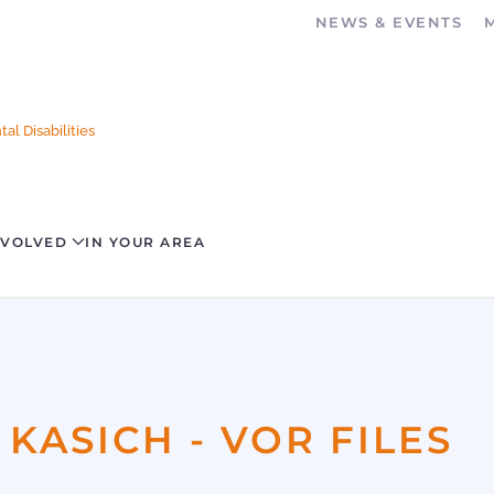
NEWS & EVENTS
al Disabilities
NVOLVED
IN YOUR AREA
 KASICH - VOR FILES