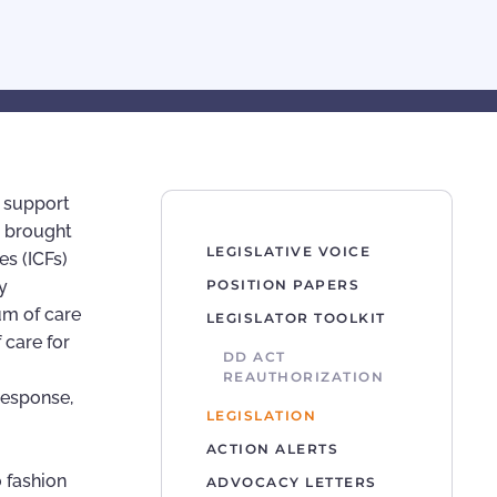
n support
t brought
LEGISLATIVE VOICE
es (ICFs)
y
POSITION PAPERS
um of care
LEGISLATOR TOOLKIT
 care for
DD ACT
REAUTHORIZATION
response,
LEGISLATION
ACTION ALERTS
o fashion
ADVOCACY LETTERS