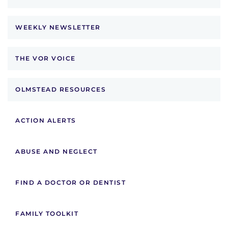
WEEKLY NEWSLETTER
THE VOR VOICE
OLMSTEAD RESOURCES
ACTION ALERTS
ABUSE AND NEGLECT
FIND A DOCTOR OR DENTIST
FAMILY TOOLKIT