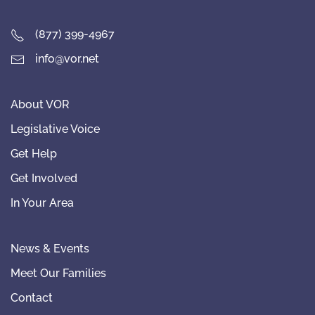
(877) 399-4967
info@vor.net
About VOR
Legislative Voice
Get Help
Get Involved
In Your Area
News & Events
Meet Our Families
Contact