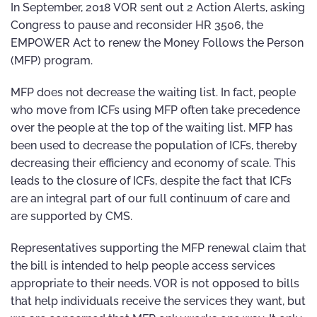
In September, 2018 VOR sent out 2 Action Alerts, asking
Congress to pause and reconsider HR 3506, the
EMPOWER Act to renew the Money Follows the Person
(MFP) program.
MFP does not decrease the waiting list. In fact, people
who move from ICFs using MFP often take precedence
over the people at the top of the waiting list. MFP has
been used to decrease the population of ICFs, thereby
decreasing their efficiency and economy of scale. This
leads to the closure of ICFs, despite the fact that ICFs
are an integral part of our full continuum of care and
are supported by CMS.
Representatives supporting the MFP renewal claim that
the bill is intended to help people access services
appropriate to their needs. VOR is not opposed to bills
that help individuals receive the services they want, but