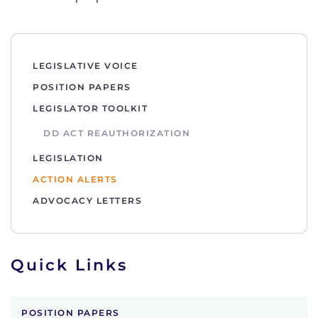
LEGISLATIVE VOICE
POSITION PAPERS
LEGISLATOR TOOLKIT
DD ACT REAUTHORIZATION
LEGISLATION
ACTION ALERTS
ADVOCACY LETTERS
Quick Links
POSITION PAPERS