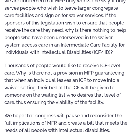
we are concerned that MFP only works one way. It only
serves people who wish to leave larger congregate
care facilities and sign on for waiver services. If the
sponsors of this legislation wish to ensure that people
receive the care they need, why is there nothing to help
people who have been underserved in the waiver
system access care in an Intermediate Care Facility for
Individuals with Intellectual Disabilities (ICF/IID)?
Thousands of people would like to receive ICF-level
care. Why is there not a provision in MFP guaranteeing
that when an individual leaves an ICF to move into a
waiver setting, their bed at the ICF will be given to
someone on the waiting list who desires that level of
care, thus ensuring the viability of the facility.
We hope that congress will pause and reconsider the
full implications of MFP, and create a bill that meets the
needs of all people with intellectual disabilities.