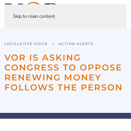
Skip to main content
LEGISLATIVE VOICE
ACTION ALERTS
VOR IS ASKING
CONGRESS TO OPPOSE
RENEWING MONEY
FOLLOWS THE PERSON