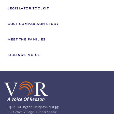
LEGISLATOR TOOLKIT
COST COMPARISON STUDY
MEET THE FAMILIES
SIBLING'S VOICE
836 S. Arlington Heights Rd. #351
Elk Grove Village, Illinois 60007