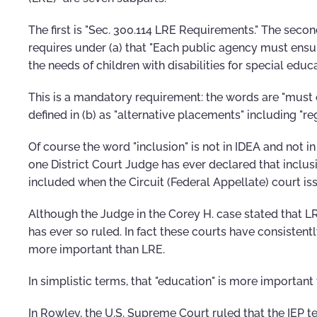
The first is "Sec. 300.114 LRE Requirements." The secon
requires under (a) that "Each public agency must ensu
the needs of children with disabilities for special educ
This is a mandatory requirement: the words are "must e
defined in (b) as "alternative placements" including "re
Of course the word "inclusion" is not in IDEA and not i
one District Court Judge has ever declared that inclus
included when the Circuit (Federal Appellate) court is
Although the Judge in the Corey H. case stated that L
has ever so ruled. In fact these courts have consistent
more important than LRE.
In simplistic terms, that "education" is more important
In Rowley, the U.S. Supreme Court ruled that the IEP 