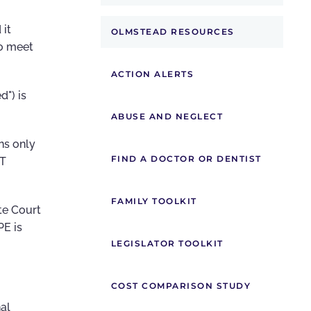
 it
OLMSTEAD RESOURCES
to meet
ACTION ALERTS
d") is
ABUSE AND NEGLECT
ns only
FIND A DOCTOR OR DENTIST
OT
FAMILY TOOLKIT
te Court
PE is
LEGISLATOR TOOLKIT
COST COMPARISON STUDY
al