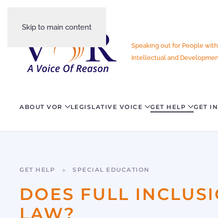
Skip to main content
Speaking out for People with
Intellectual and Development
ABOUT VOR
LEGISLATIVE VOICE
GET HELP
GET I
GET HELP
SPECIAL EDUCATION
DOES FULL INCLUS
LAW?