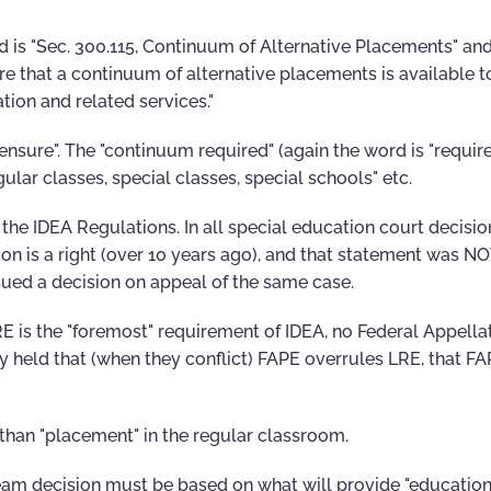
d is "Sec. 300.115, Continuum of Alternative Placements" and
re that a continuum of alternative placements is available 
ation and related services."
nsure". The "continuum required" (again the word is "require
gular classes, special classes, special schools" etc.
n the IDEA Regulations. In all special education court decisio
ion is a right (over 10 years ago), and that statement was N
sued a decision on appeal of the same case.
RE is the "foremost" requirement of IDEA, no Federal Appella
ly held that (when they conflict) FAPE overrules LRE, that FA
 than "placement" in the regular classroom.
team decision must be based on what will provide "education