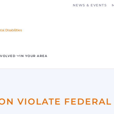
NEWS & EVENTS
al Disabilities
NVOLVED
IN YOUR AREA
ION VIOLATE FEDERAL