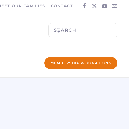
MEET OUR FAMILIES
CONTACT
MEMBERSHIP & DONATIONS