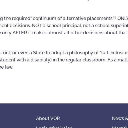
g the required” continuum of alternative placements"? ONLY
nt decisions. NOT a school principal, not a school superin
e only AFTER it makes almost all other decisions about that
trict, or even a State to adopt a philosophy of "full inclusio
student with a disability) in the regular classroom. As a matt
he law.
About VOR
News &