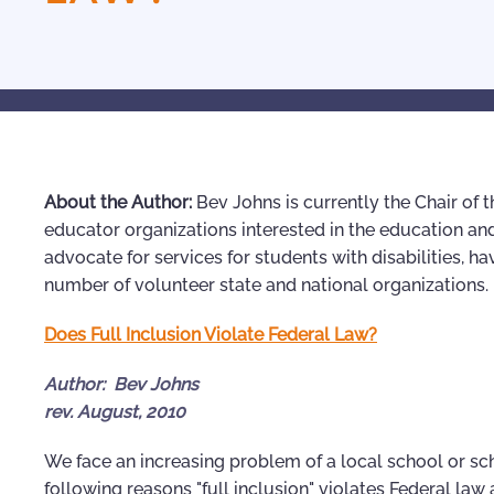
About the Author:
Bev Johns is currently the Chair of t
educator organizations interested in the education and
advocate for services for students with disabilities, h
number of volunteer state and national organizations.
Does Full Inclusion Violate Federal Law?
Author: Bev Johns
rev. August, 2010
We face an increasing problem of a local school or scho
following reasons "full inclusion" violates Federal la