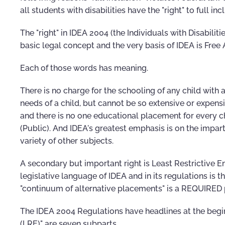
all students with disabilities have the "right" to full in
The "right" in IDEA 2004 (the Individuals with Disabili
basic legal concept and the very basis of IDEA is Free
Each of those words has meaning.
There is no charge for the schooling of any child with a 
needs of a child, but cannot be so extensive or expens
and there is no one educational placement for every chi
(Public). And IDEA's greatest emphasis is on the impar
variety of other subjects.
A secondary but important right is Least Restrictive E
legislative language of IDEA and in its regulations is 
"continuum of alternative placements" is a REQUIRED 
The IDEA 2004 Regulations have headlines at the b
(LRE)" are seven subparts.