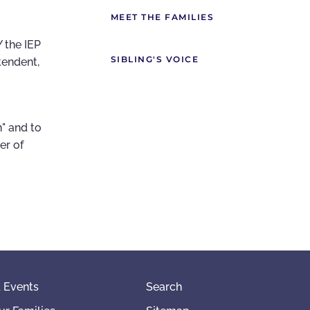
MEET THE FAMILIES
 the IEP
SIBLING'S VOICE
tendent,
n" and to
er of
 Events
Search