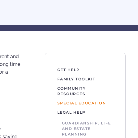
arent and
long time
GET HELP
or a
FAMILY TOOLKIT
COMMUNITY
RESOURCES
SPECIAL EDUCATION
LEGAL HELP
GUARDIANSHIP, LIFE
e
AND ESTATE
PLANNING
s saying