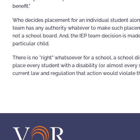
benefit."
Who decides placement for an individual student alon
team has any authority whatever to make such placeme
not a school board. And, the IEP team decision is mad
particular child.
There is no "right" whatsoever for a school, a school dis
place every student with a disability (or almost every 
current law and regulation that action would violate t