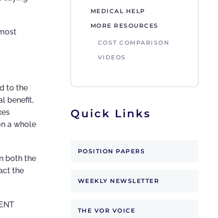
MEDICAL HELP
MORE RESOURCES
 most
COST COMPARISON
VIDEOS
d to the
l benefit,
Quick Links
xes
on a whole
POSITION PAPERS
n both the
act the
WEEKLY NEWSLETTER
MENT
THE VOR VOICE