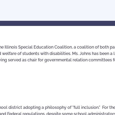
he Illinois Special Education Coalition, a coalition of both p
 welfare of students with disabilities. Ms. Johns has been a 
aving served as chair for governmental relation committees f
ol district adopting a philosophy of "full inclusion." For th
w and Federal regulations, despite some school administrator