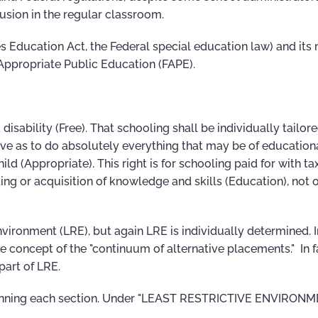
clusion in the regular classroom.
ties Education Act, the Federal special education law) and its
 Appropriate Public Education (FAPE).
disability (Free). That schooling shall be individually tailore
ive as to do absolutely everything that may be of educationa
ld (Appropriate). This right is for schooling paid for with ta
ting or acquisition of knowledge and skills (Education), not 
nvironment (LRE), but again LRE is individually determined. I
the concept of the "continuum of alternative placements." In f
part of LRE.
eginning each section. Under "LEAST RESTRICTIVE ENVIRON