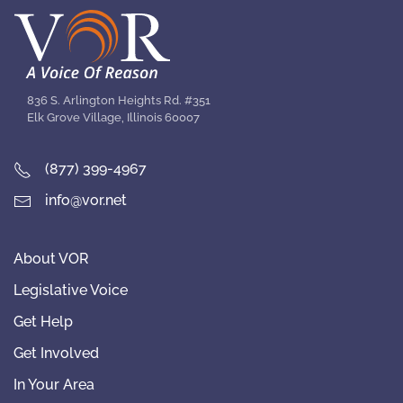
836 S. Arlington Heights Rd. #351
Elk Grove Village, Illinois 60007
(877) 399-4967
info@vor.net
About VOR
Legislative Voice
Get Help
Get Involved
In Your Area