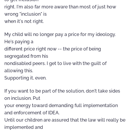
right. I'm also far more aware than most of just how
wrong "inclusion" is
when it's not right.
My child will no longer pay a price for my ideology.
He's paying a
different price right now -- the price of being
segregated from his
nondisabled peers. I get to live with the guilt of
allowing this.
Supporting it, even.
If you want to be part of the solution, don't take sides
on inclusion. Put
your energy toward demanding full implementation
and enforcement of IDEA.
Until our children are assured that the law will really be
implemented and