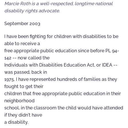
Marcie Roth is a well-respected, longtime national
disability rights advocate.
September 2003
I have been fighting for children with disabilities to be
able to receive a
free appropriate public education since before PL 94-
142 -- now called the
Individuals with Disabilities Education Act, or IDEA --
was passed, back in
1975. I have represented hundreds of families as they
fought to get their
children that free appropriate public education in their
neighborhood
school, in the classroom the child would have attended
if they didn't have
a disability.