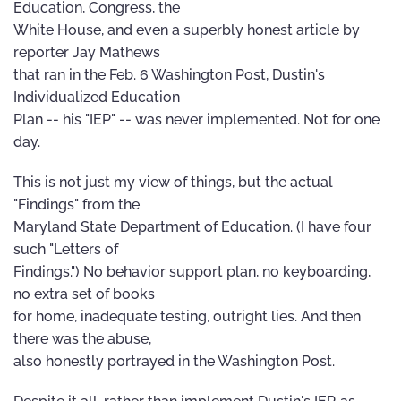
Education, Congress, the
White House, and even a superbly honest article by
reporter Jay Mathews
that ran in the Feb. 6 Washington Post, Dustin's
Individualized Education
Plan -- his "IEP" -- was never implemented. Not for one
day.
This is not just my view of things, but the actual
"Findings" from the
Maryland State Department of Education. (I have four
such "Letters of
Findings.") No behavior support plan, no keyboarding,
no extra set of books
for home, inadequate testing, outright lies. And then
there was the abuse,
also honestly portrayed in the Washington Post.