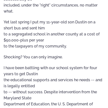
included, under the "right" circumstances, no matter
what.
Yet last spring I put my 11-year-old son Dustin on a
short bus and sent him
to a segregated school in another county at a cost of
$50,000-plus per year
to the taxpayers of my community.
Shocking? You can only imagine.
I have been battling with our school system for four
years to get Dustin
the educational supports and services he needs -- and
is legally entitled
to -- without success. Despite intervention from the
Maryland State
Department of Education, the U. S. Department of