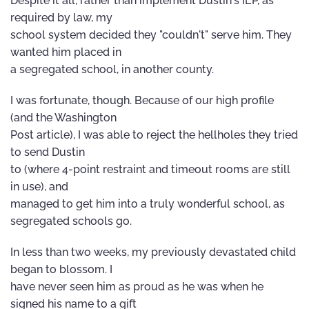
Despite it all, rather than implement Dustin's IEP, as
required by law, my
school system decided they "couldn't" serve him. They
wanted him placed in
a segregated school, in another county.
I was fortunate, though. Because of our high profile
(and the Washington
Post article), I was able to reject the hellholes they tried
to send Dustin
to (where 4-point restraint and timeout rooms are still
in use), and
managed to get him into a truly wonderful school, as
segregated schools go.
In less than two weeks, my previously devastated child
began to blossom. I
have never seen him as proud as he was when he
signed his name to a gift