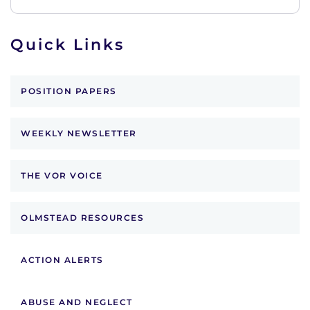
Quick Links
POSITION PAPERS
WEEKLY NEWSLETTER
THE VOR VOICE
OLMSTEAD RESOURCES
ACTION ALERTS
ABUSE AND NEGLECT