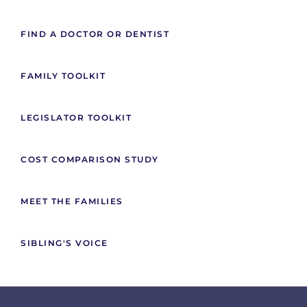
FIND A DOCTOR OR DENTIST
FAMILY TOOLKIT
LEGISLATOR TOOLKIT
COST COMPARISON STUDY
MEET THE FAMILIES
SIBLING'S VOICE