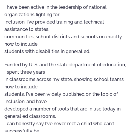
I have been active in the leadership of national
organizations fighting for
inclusion. I've provided training and technical
assistance to states,
communities, school districts and schools on exactly
how to include
students with disabilities in general ed.
Funded by U. S. and the state department of education,
I spent three years
in classrooms across my state, showing school teams
how to include
students. I've been widely published on the topic of
inclusion, and have
developed a number of tools that are in use today in
general ed classrooms.
I can honestly say I've never met a child who can't
successfully be