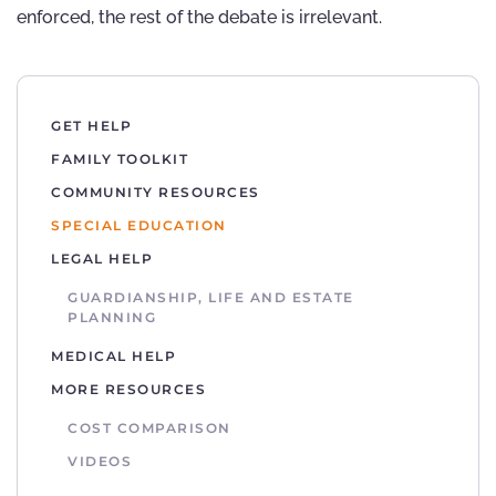
enforced, the rest of the debate is irrelevant.
GET HELP
FAMILY TOOLKIT
COMMUNITY RESOURCES
SPECIAL EDUCATION
LEGAL HELP
GUARDIANSHIP, LIFE AND ESTATE
PLANNING
MEDICAL HELP
MORE RESOURCES
COST COMPARISON
VIDEOS