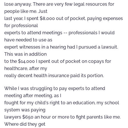
lose anyway. There are very few legal resources for
people like me. Just
last year, I spent $8,000 out of pocket, paying expenses
for professional
experts to attend meetings -- professionals I would
have needed to use as
expert witnesses in a hearing had I pursued a lawsuit.
This was in addition
to the $14,000 I spent out of pocket on copays for
healthcare, after my
really decent health insurance paid its portion.
While I was struggling to pay experts to attend
meeting after meeting, as I
fought for my child's right to an education, my school
system was paying
lawyers $650 an hour or more to fight parents like me.
Where did they get