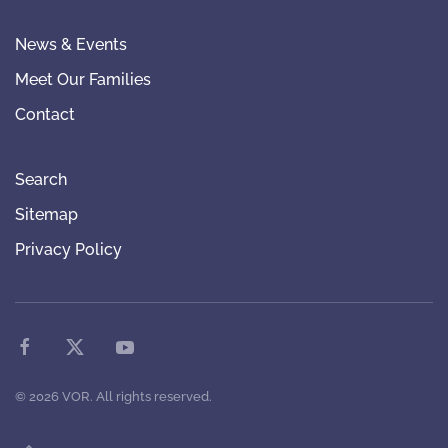
News & Events
Meet Our Families
Contact
Search
Sitemap
Privacy Policy
©
2026
VOR. All rights reserved.