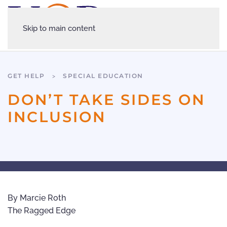
Skip to main content
GET HELP
SPECIAL EDUCATION
DON’T TAKE SIDES ON
INCLUSION
By Marcie Roth
The Ragged Edge