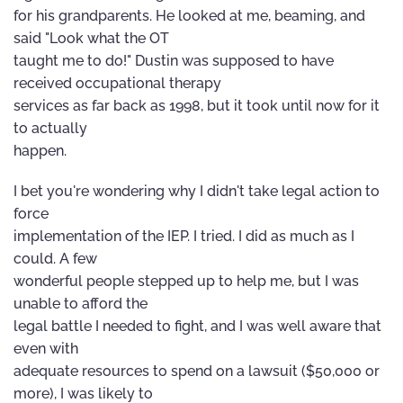
for his grandparents. He looked at me, beaming, and
said "Look what the OT
taught me to do!" Dustin was supposed to have
received occupational therapy
services as far back as 1998, but it took until now for it
to actually
happen.
I bet you're wondering why I didn't take legal action to
force
implementation of the IEP. I tried. I did as much as I
could. A few
wonderful people stepped up to help me, but I was
unable to afford the
legal battle I needed to fight, and I was well aware that
even with
adequate resources to spend on a lawsuit ($50,000 or
more), I was likely to