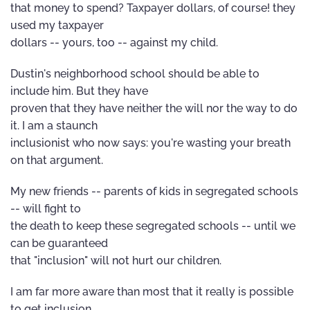
that money to spend? Taxpayer dollars, of course! they
used my taxpayer
dollars -- yours, too -- against my child.
Dustin's neighborhood school should be able to
include him. But they have
proven that they have neither the will nor the way to do
it. I am a staunch
inclusionist who now says: you're wasting your breath
on that argument.
My new friends -- parents of kids in segregated schools
-- will fight to
the death to keep these segregated schools -- until we
can be guaranteed
that "inclusion" will not hurt our children.
I am far more aware than most that it really is possible
to get inclusion