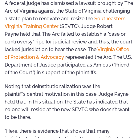
A federal judge has dismissed a lawsuit brought by The
Arc of Virginia against the State of Virginia challenging
a state plan to renovate and resize the
Southeastern
Virginia Training Center
(SEVTC). Judge Robert
Payne held that The Arc failed to establish a "case or
controversy" ripe for judicial review and, thus, the court
lacked jurisdiction to hear the case. The
Virginia Office
of Protection & Advocacy
represented the Arc. The U.S.
Department of Justice participated as Amicus ("Friend
of the Court") in support of the plaintiffs.
Noting that deinstitutionalization was the
plaintiff's central motivation in this case, Judge Payne
held that, in this situation, the State has indicated that
no one will reside at the new SEVTC who doesn't want
to be there.
"Here, there is evidence that shows that many