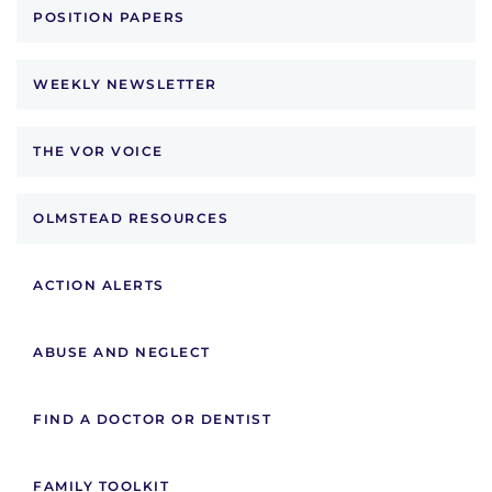
POSITION PAPERS
WEEKLY NEWSLETTER
THE VOR VOICE
OLMSTEAD RESOURCES
ACTION ALERTS
ABUSE AND NEGLECT
FIND A DOCTOR OR DENTIST
FAMILY TOOLKIT