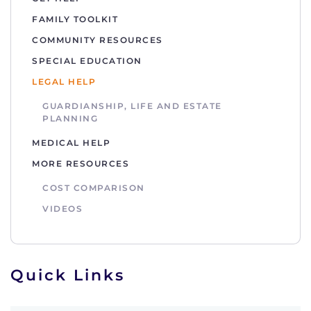
FAMILY TOOLKIT
COMMUNITY RESOURCES
SPECIAL EDUCATION
LEGAL HELP
GUARDIANSHIP, LIFE AND ESTATE
PLANNING
MEDICAL HELP
MORE RESOURCES
COST COMPARISON
VIDEOS
Quick Links