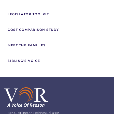
LEGISLATOR TOOLKIT
COST COMPARISON STUDY
MEET THE FAMILIES
SIBLING'S VOICE
836 S. Arlington Heights Rd. #351