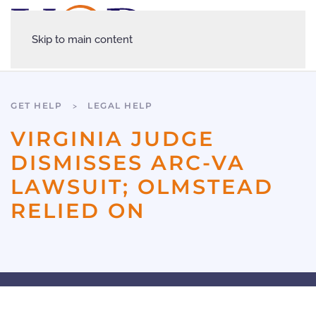
Skip to main content
GET HELP
LEGAL HELP
VIRGINIA JUDGE
DISMISSES ARC-VA
LAWSUIT; OLMSTEAD
RELIED ON