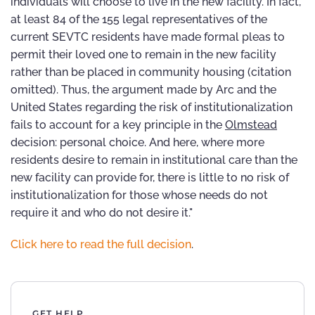
individuals will choose to live in the new facility. In fact,
at least 84 of the 155 legal representatives of the
current SEVTC residents have made formal pleas to
permit their loved one to remain in the new facility
rather than be placed in community housing (citation
omitted). Thus, the argument made by Arc and the
United States regarding the risk of institutionalization
fails to account for a key principle in the
Olmstead
decision: personal choice. And here, where more
residents desire to remain in institutional care than the
new facility can provide for, there is little to no risk of
institutionalization for those whose needs do not
require it and who do not desire it."
Click here to read the full decision
.
GET HELP