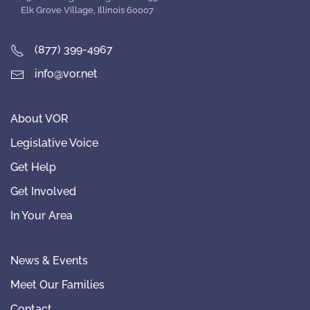
Elk Grove Village, Illinois 60007
(877) 399-4967
info@vor.net
About VOR
Legislative Voice
Get Help
Get Involved
In Your Area
News & Events
Meet Our Families
Contact