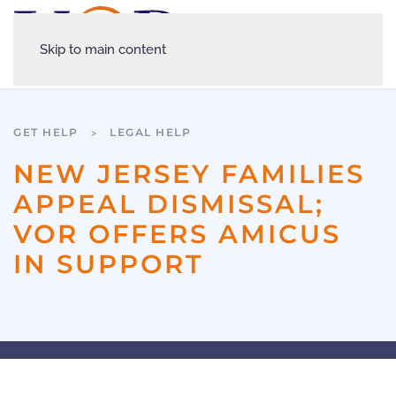
Skip to main content
GET HELP
LEGAL HELP
NEW JERSEY FAMILIES
APPEAL DISMISSAL;
VOR OFFERS AMICUS
IN SUPPORT