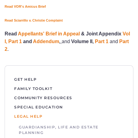
Read VOR's Amicus Brief
Read Sciarrillo v. Christie Complaint
Read
Appellants' Brief in Appeal
& Joint Appendix
Vol
I, Part 1
and
Addendum
,
and
Volume II,
Part 1
and
Part
2
.
GET HELP
FAMILY TOOLKIT
COMMUNITY RESOURCES
SPECIAL EDUCATION
LEGAL HELP
GUARDIANSHIP, LIFE AND ESTATE
PLANNING