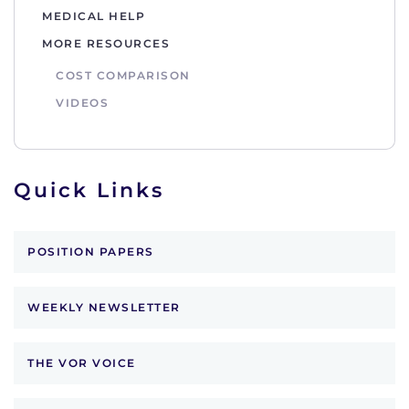
MEDICAL HELP
MORE RESOURCES
COST COMPARISON
VIDEOS
Quick Links
POSITION PAPERS
WEEKLY NEWSLETTER
THE VOR VOICE