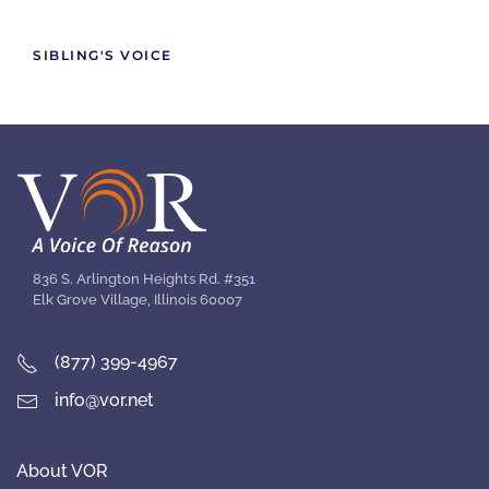
SIBLING'S VOICE
836 S. Arlington Heights Rd. #351
Elk Grove Village, Illinois 60007
(877) 399-4967
info@vor.net
About VOR