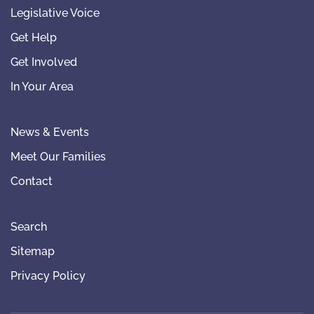
Legislative Voice
Get Help
Get Involved
In Your Area
News & Events
Meet Our Families
Contact
Search
Sitemap
Privacy Policy