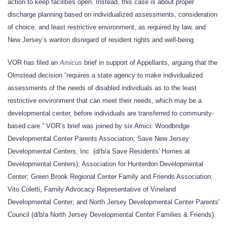
action to keep facilities open. Instead, this case is about proper
discharge planning based on individualized assessments, consideration
of choice, and least restrictive environment, as required by law, and
New Jersey’s wanton disregard of resident rights and well-being.
VOR has filed an
Amicus
brief in support of Appellants, arguing that the
Olmstead decision “requires a state agency to make individualized
assessments of the needs of disabled individuals as to the least
restrictive environment that can meet their needs, which may be a
developmental center, before individuals are transferred to community-
based care.” VOR’s brief was joined by six Amici: Woodbridge
Developmental Center Parents Association; Save New Jersey
Developmental Centers, Inc. (d/b/a Save Residents' Homes at
Developmental Centers); Association for Hunterdon Developmental
Center; Green Brook Regional Center Family and Friends Association;
Vito Coletti, Family Advocacy Representative of Vineland
Developmental Center; and North Jersey Developmental Center Parents'
Council (d/b/a North Jersey Developmental Center Families & Friends).