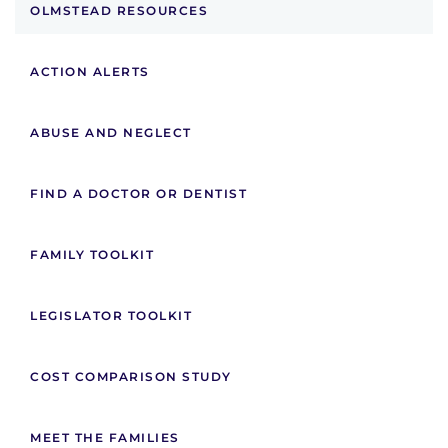
OLMSTEAD RESOURCES
ACTION ALERTS
ABUSE AND NEGLECT
FIND A DOCTOR OR DENTIST
FAMILY TOOLKIT
LEGISLATOR TOOLKIT
COST COMPARISON STUDY
MEET THE FAMILIES