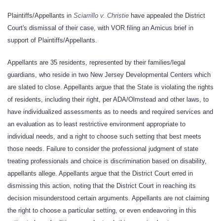
Plaintiffs/Appellants in
Sciarrillo v. Christie
have appealed the District
Court's dismissal of their case, with VOR filing an Amicus brief in
support of Plaintiffs/Appellants.
Appellants are 35 residents, represented by their families/legal
guardians, who reside in two New Jersey Developmental Centers which
are slated to close. Appellants argue that the State is violating the rights
of residents, including their right, per ADA/Olmstead and other laws, to
have individualized assessments as to needs and required services and
an evaluation as to least restrictive environment appropriate to
individual needs, and a right to choose such setting that best meets
those needs. Failure to consider the professional judgment of state
treating professionals and choice is discrimination based on disability,
appellants allege. Appellants argue that the District Court erred in
dismissing this action, noting that the District Court in reaching its
decision misunderstood certain arguments. Appellants are not claiming
the right to choose a particular setting, or even endeavoring in this