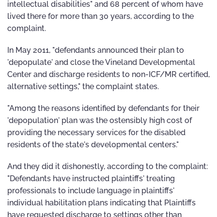
intellectual disabilities" and 68 percent of whom have
lived there for more than 30 years, according to the
complaint.
In May 2011, "defendants announced their plan to
'depopulate' and close the Vineland Developmental
Center and discharge residents to non-ICF/MR certified,
alternative settings," the complaint states.
"Among the reasons identified by defendants for their
'depopulation' plan was the ostensibly high cost of
providing the necessary services for the disabled
residents of the state's developmental centers."
And they did it dishonestly, according to the complaint:
"Defendants have instructed plaintiffs' treating
professionals to include language in plaintiffs'
individual habilitation plans indicating that Plaintiffs
have requested discharge to settings other than