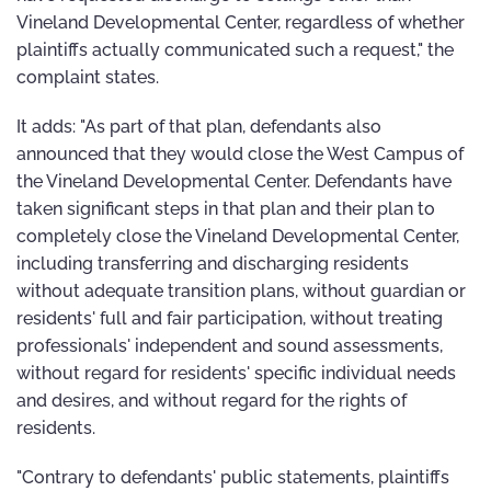
Vineland Developmental Center, regardless of whether
plaintiffs actually communicated such a request," the
complaint states.
It adds: "As part of that plan, defendants also
announced that they would close the West Campus of
the Vineland Developmental Center. Defendants have
taken significant steps in that plan and their plan to
completely close the Vineland Developmental Center,
including transferring and discharging residents
without adequate transition plans, without guardian or
residents' full and fair participation, without treating
professionals' independent and sound assessments,
without regard for residents' specific individual needs
and desires, and without regard for the rights of
residents.
"Contrary to defendants' public statements, plaintiffs