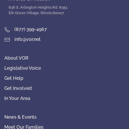
836 S. Arlington Heights Rd. #351
Elk Grove Village, Illinois 60007
(877) 399-4967
info@vor.net
About VOR
Legislative Voice
Get Help
Get Involved
In Your Area
News & Events
Meet Our Families