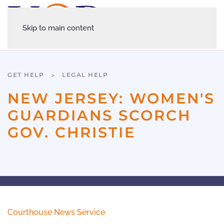
Skip to main content
GET HELP
LEGAL HELP
NEW JERSEY: WOMEN'S
GUARDIANS SCORCH
GOV. CHRISTIE
Courthouse News Service