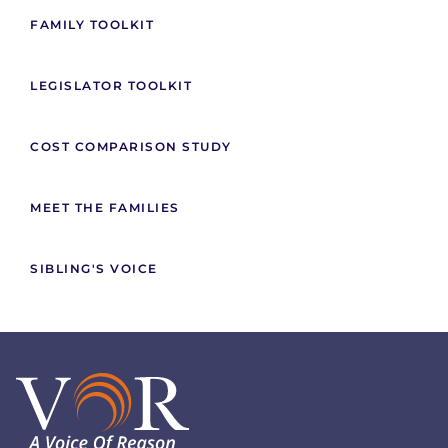
FAMILY TOOLKIT
LEGISLATOR TOOLKIT
COST COMPARISON STUDY
MEET THE FAMILIES
SIBLING'S VOICE