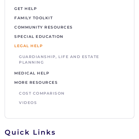
GET HELP
FAMILY TOOLKIT
COMMUNITY RESOURCES
SPECIAL EDUCATION
LEGAL HELP
GUARDIANSHIP, LIFE AND ESTATE
PLANNING
MEDICAL HELP
MORE RESOURCES
COST COMPARISON
VIDEOS
Quick Links