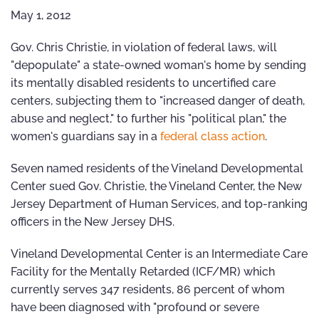
May 1, 2012
Gov. Chris Christie, in violation of federal laws, will
"depopulate" a state-owned woman's home by sending
its mentally disabled residents to uncertified care
centers, subjecting them to "increased danger of death,
abuse and neglect," to further his "political plan," the
women's guardians say in a
federal class action
.
Seven named residents of the Vineland Developmental
Center sued Gov. Christie, the Vineland Center, the New
Jersey Department of Human Services, and top-ranking
officers in the New Jersey DHS.
Vineland Developmental Center is an Intermediate Care
Facility for the Mentally Retarded (ICF/MR) which
currently serves 347 residents, 86 percent of whom
have been diagnosed with "profound or severe