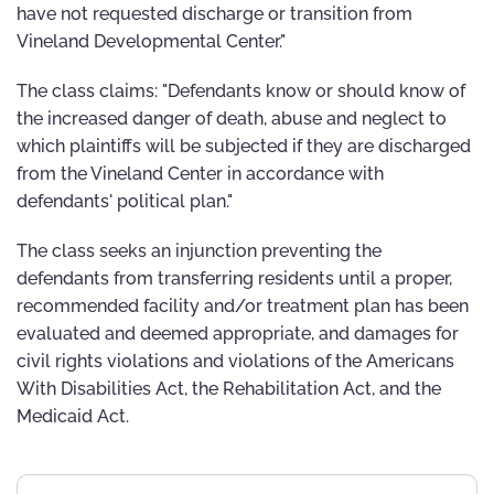
have not requested discharge or transition from
Vineland Developmental Center."
The class claims: "Defendants know or should know of
the increased danger of death, abuse and neglect to
which plaintiffs will be subjected if they are discharged
from the Vineland Center in accordance with
defendants' political plan."
The class seeks an injunction preventing the
defendants from transferring residents until a proper,
recommended facility and/or treatment plan has been
evaluated and deemed appropriate, and damages for
civil rights violations and violations of the Americans
With Disabilities Act, the Rehabilitation Act, and the
Medicaid Act.