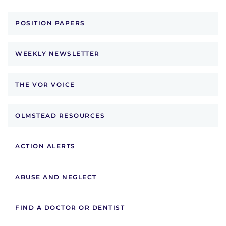
POSITION PAPERS
WEEKLY NEWSLETTER
THE VOR VOICE
OLMSTEAD RESOURCES
ACTION ALERTS
ABUSE AND NEGLECT
FIND A DOCTOR OR DENTIST