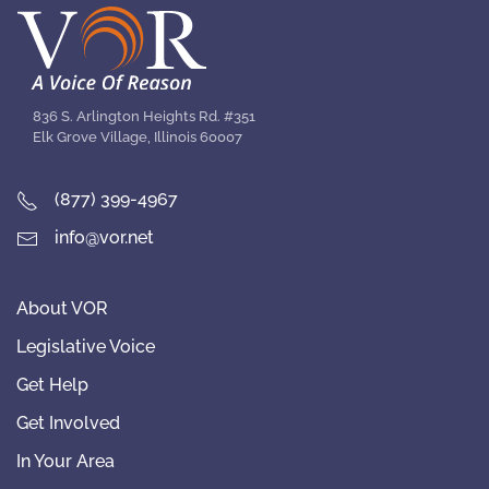
836 S. Arlington Heights Rd. #351
Elk Grove Village, Illinois 60007
(877) 399-4967
info@vor.net
About VOR
Legislative Voice
Get Help
Get Involved
In Your Area