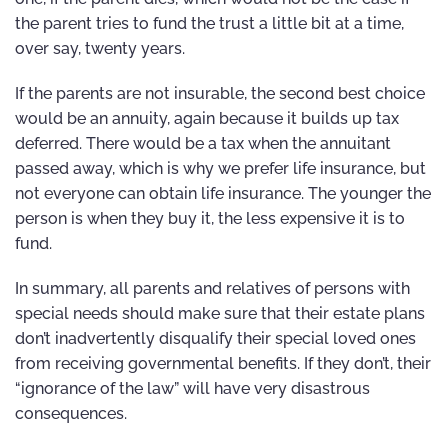
the parent tries to fund the trust a little bit at a time,
over say, twenty years.
If the parents are not insurable, the second best choice
would be an annuity, again because it builds up tax
deferred. There would be a tax when the annuitant
passed away, which is why we prefer life insurance, but
not everyone can obtain life insurance. The younger the
person is when they buy it, the less expensive it is to
fund.
In summary, all parents and relatives of persons with
special needs should make sure that their estate plans
don’t inadvertently disqualify their special loved ones
from receiving governmental benefits. If they don’t, their
“ignorance of the law” will have very disastrous
consequences.