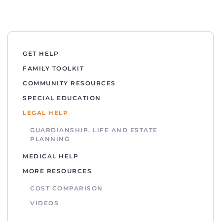
GET HELP
FAMILY TOOLKIT
COMMUNITY RESOURCES
SPECIAL EDUCATION
LEGAL HELP
GUARDIANSHIP, LIFE AND ESTATE
PLANNING
MEDICAL HELP
MORE RESOURCES
COST COMPARISON
VIDEOS