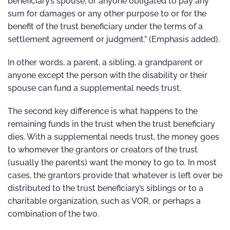
beneficiary’s spouse, or anyone obligated to pay any
sum for damages or any other purpose to or for the
benefit of the trust beneficiary under the terms of a
settlement agreement or judgment.” (Emphasis added).
In other words, a parent, a sibling, a grandparent or
anyone except the person with the disability or their
spouse can fund a supplemental needs trust.
The second key difference is what happens to the
remaining funds in the trust when the trust beneficiary
dies. With a supplemental needs trust, the money goes
to whomever the grantors or creators of the trust
(usually the parents) want the money to go to. In most
cases, the grantors provide that whatever is left over be
distributed to the trust beneficiary’s siblings or to a
charitable organization, such as VOR, or perhaps a
combination of the two.