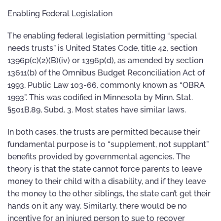
Enabling Federal Legislation
The enabling federal legislation permitting “special
needs trusts” is United States Code, title 42, section
1396p(c)(2)(B)(iv) or 1396p(d), as amended by section
13611(b) of the Omnibus Budget Reconciliation Act of
1993, Public Law 103-66, commonly known as “OBRA
1993”. This was codified in Minnesota by Minn. Stat.
§501B.89, Subd. 3. Most states have similar laws.
In both cases, the trusts are permitted because their
fundamental purpose is to “supplement, not supplant”
benefits provided by governmental agencies. The
theory is that the state cannot force parents to leave
money to their child with a disability, and if they leave
the money to the other siblings, the state can’t get their
hands on it any way. Similarly, there would be no
incentive for an injured person to sue to recover