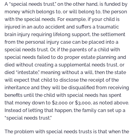
A “special needs trust,” on the other hand, is funded by
money which belongs to, or will belong to, the person
with the special needs. For example, if your child is
injured in an auto accident and suffers a traumatic
brain injury requiring lifelong support, the settlement
from the personal injury case can be placed into a
special needs trust. Or, if the parents of a child with
special needs failed to do proper estate planning and
died without creating a supplemental needs trust, or
died “intestate,” meaning without a will, then the state
will expect that child to disclose the receipt of the
inheritance and they will be disqualified from receiving
benefits until the child with special needs has spent
that money down to $2,000 or $3,000, as noted above.
Instead of letting that happen, the family can set up a
“special needs trust.”
The problem with special needs trusts is that when the