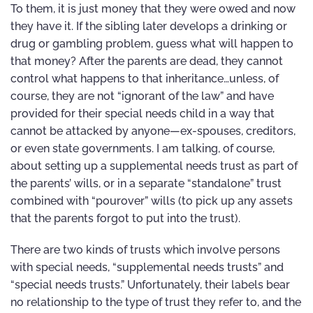
To them, it is just money that they were owed and now
they have it. If the sibling later develops a drinking or
drug or gambling problem, guess what will happen to
that money? After the parents are dead, they cannot
control what happens to that inheritance…unless, of
course, they are not “ignorant of the law” and have
provided for their special needs child in a way that
cannot be attacked by anyone—ex-spouses, creditors,
or even state governments. I am talking, of course,
about setting up a supplemental needs trust as part of
the parents’ wills, or in a separate “standalone” trust
combined with “pourover” wills (to pick up any assets
that the parents forgot to put into the trust).
There are two kinds of trusts which involve persons
with special needs, “supplemental needs trusts” and
“special needs trusts.” Unfortunately, their labels bear
no relationship to the type of trust they refer to, and the