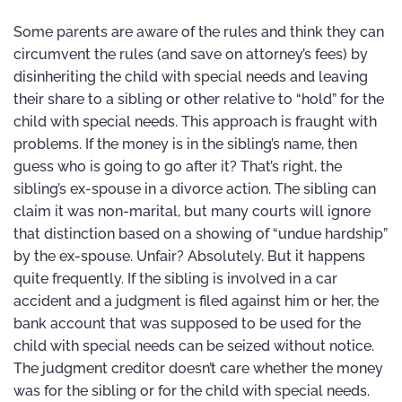
Some parents are aware of the rules and think they can
circumvent the rules (and save on attorney’s fees) by
disinheriting the child with special needs and leaving
their share to a sibling or other relative to “hold” for the
child with special needs. This approach is fraught with
problems. If the money is in the sibling’s name, then
guess who is going to go after it? That’s right, the
sibling’s ex-spouse in a divorce action. The sibling can
claim it was non-marital, but many courts will ignore
that distinction based on a showing of “undue hardship”
by the ex-spouse. Unfair? Absolutely. But it happens
quite frequently. If the sibling is involved in a car
accident and a judgment is filed against him or her, the
bank account that was supposed to be used for the
child with special needs can be seized without notice.
The judgment creditor doesn’t care whether the money
was for the sibling or for the child with special needs.