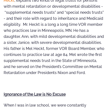
Heckt
, explains two kinds of legal trusts for persons
with mental retardation or developmental disabilities -
“supplemental needs trusts” and “special needs trusts”
- and their role with regard to inheritance and Medicaid
eligibility. Mr. Heckt is a long a long time VOR member
who practices law in Minneapolis, MN. He has a
daughter, Ann, with mild developmental disabilities and
a sister, Janice, with severe developmental disabilities.
His father is Mel Heckt, former VOR Board Member, who
continues to practice law at age 84. Mel wrote the first
supplemental needs trust in the State of Minnesota,
and he served on the President’s Committee on Mental
Retardation under Presidents Nixon and Ford.
Ignorance of the Law is No Excuse
When I was in law school, we were constantly