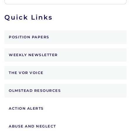
Quick Links
POSITION PAPERS
WEEKLY NEWSLETTER
THE VOR VOICE
OLMSTEAD RESOURCES
ACTION ALERTS
ABUSE AND NEGLECT