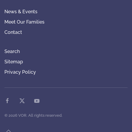
News & Events
Meet Our Families
Contact
Search
Sitemap
Privacy Policy
©
2026
VOR. All rights reserved.