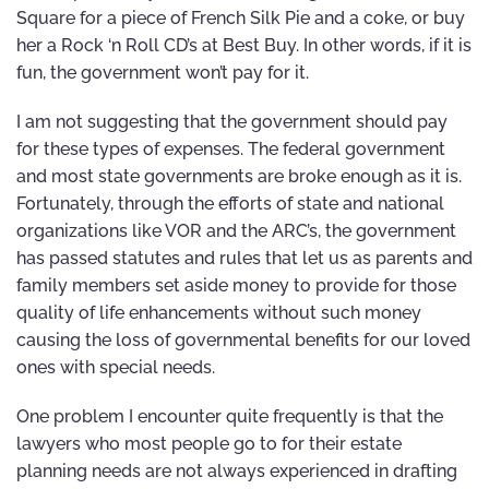
Square for a piece of French Silk Pie and a coke, or buy
her a Rock ‘n Roll CD’s at Best Buy. In other words, if it is
fun, the government won’t pay for it.
I am not suggesting that the government should pay
for these types of expenses. The federal government
and most state governments are broke enough as it is.
Fortunately, through the efforts of state and national
organizations like VOR and the ARC’s, the government
has passed statutes and rules that let us as parents and
family members set aside money to provide for those
quality of life enhancements without such money
causing the loss of governmental benefits for our loved
ones with special needs.
One problem I encounter quite frequently is that the
lawyers who most people go to for their estate
planning needs are not always experienced in drafting