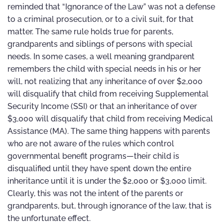
reminded that “Ignorance of the Law” was not a defense
to a criminal prosecution, or to a civil suit, for that
matter. The same rule holds true for parents,
grandparents and siblings of persons with special
needs. In some cases, a well meaning grandparent
remembers the child with special needs in his or her
will, not realizing that any inheritance of over $2,000
will disqualify that child from receiving Supplemental
Security Income (SSI) or that an inheritance of over
$3,000 will disqualify that child from receiving Medical
Assistance (MA). The same thing happens with parents
who are not aware of the rules which control
governmental benefit programs—their child is
disqualified until they have spent down the entire
inheritance until it is under the $2,000 or $3,000 limit.
Clearly, this was not the intent of the parents or
grandparents, but, through ignorance of the law, that is
the unfortunate effect.