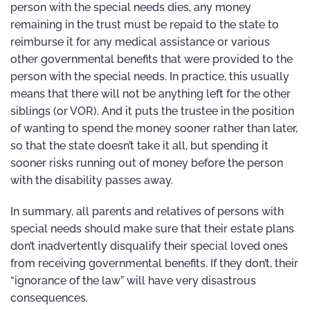
person with the special needs dies, any money
remaining in the trust must be repaid to the state to
reimburse it for any medical assistance or various
other governmental benefits that were provided to the
person with the special needs. In practice, this usually
means that there will not be anything left for the other
siblings (or VOR). And it puts the trustee in the position
of wanting to spend the money sooner rather than later,
so that the state doesn’t take it all, but spending it
sooner risks running out of money before the person
with the disability passes away.
In summary, all parents and relatives of persons with
special needs should make sure that their estate plans
don’t inadvertently disqualify their special loved ones
from receiving governmental benefits. If they don’t, their
“ignorance of the law” will have very disastrous
consequences.