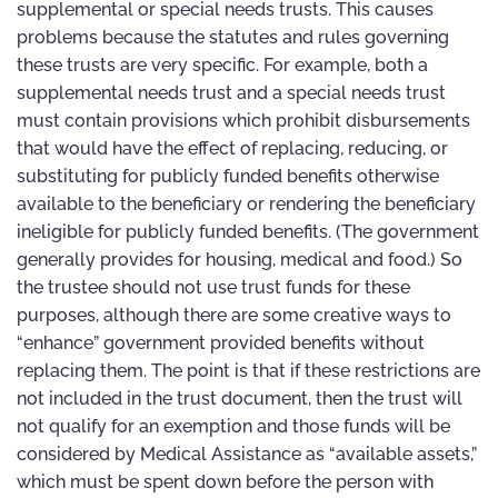
supplemental or special needs trusts. This causes
problems because the statutes and rules governing
these trusts are very specific. For example, both a
supplemental needs trust and a special needs trust
must contain provisions which prohibit disbursements
that would have the effect of replacing, reducing, or
substituting for publicly funded benefits otherwise
available to the beneficiary or rendering the beneficiary
ineligible for publicly funded benefits. (The government
generally provides for housing, medical and food.) So
the trustee should not use trust funds for these
purposes, although there are some creative ways to
“enhance” government provided benefits without
replacing them. The point is that if these restrictions are
not included in the trust document, then the trust will
not qualify for an exemption and those funds will be
considered by Medical Assistance as “available assets,”
which must be spent down before the person with