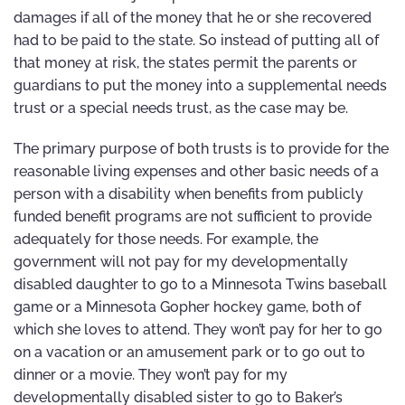
damages if all of the money that he or she recovered
had to be paid to the state. So instead of putting all of
that money at risk, the states permit the parents or
guardians to put the money into a supplemental needs
trust or a special needs trust, as the case may be.
The primary purpose of both trusts is to provide for the
reasonable living expenses and other basic needs of a
person with a disability when benefits from publicly
funded benefit programs are not sufficient to provide
adequately for those needs. For example, the
government will not pay for my developmentally
disabled daughter to go to a Minnesota Twins baseball
game or a Minnesota Gopher hockey game, both of
which she loves to attend. They won’t pay for her to go
on a vacation or an amusement park or to go out to
dinner or a movie. They won’t pay for my
developmentally disabled sister to go to Baker’s