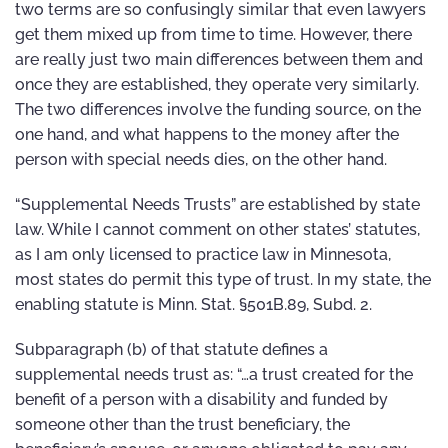
two terms are so confusingly similar that even lawyers
get them mixed up from time to time. However, there
are really just two main differences between them and
once they are established, they operate very similarly.
The two differences involve the funding source, on the
one hand, and what happens to the money after the
person with special needs dies, on the other hand.
“Supplemental Needs Trusts” are established by state
law. While I cannot comment on other states’ statutes,
as I am only licensed to practice law in Minnesota,
most states do permit this type of trust. In my state, the
enabling statute is Minn. Stat. §501B.89, Subd. 2.
Subparagraph (b) of that statute defines a
supplemental needs trust as: “…a trust created for the
benefit of a person with a disability and funded by
someone other than the trust beneficiary, the