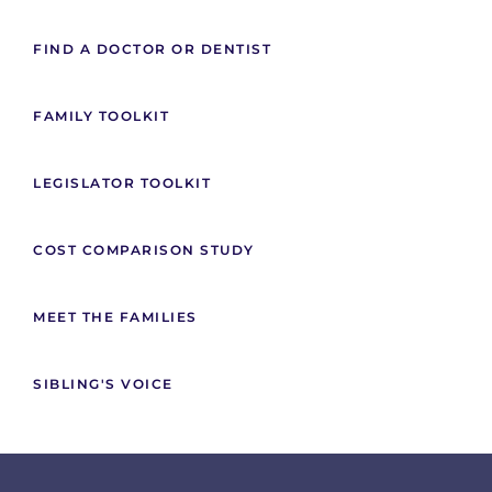
FIND A DOCTOR OR DENTIST
FAMILY TOOLKIT
LEGISLATOR TOOLKIT
COST COMPARISON STUDY
MEET THE FAMILIES
SIBLING'S VOICE