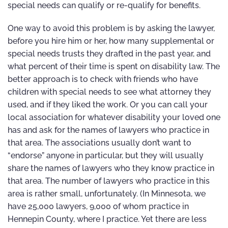
special needs can qualify or re-qualify for benefits.
One way to avoid this problem is by asking the lawyer,
before you hire him or her, how many supplemental or
special needs trusts they drafted in the past year, and
what percent of their time is spent on disability law. The
better approach is to check with friends who have
children with special needs to see what attorney they
used, and if they liked the work. Or you can call your
local association for whatever disability your loved one
has and ask for the names of lawyers who practice in
that area. The associations usually don’t want to
“endorse” anyone in particular, but they will usually
share the names of lawyers who they know practice in
that area. The number of lawyers who practice in this
area is rather small, unfortunately. (In Minnesota, we
have 25,000 lawyers, 9,000 of whom practice in
Hennepin County, where I practice. Yet there are less