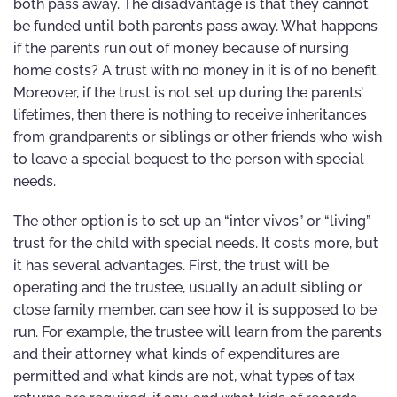
both pass away. The disadvantage is that they cannot
be funded until both parents pass away. What happens
if the parents run out of money because of nursing
home costs? A trust with no money in it is of no benefit.
Moreover, if the trust is not set up during the parents’
lifetimes, then there is nothing to receive inheritances
from grandparents or siblings or other friends who wish
to leave a special bequest to the person with special
needs.
The other option is to set up an “inter vivos” or “living”
trust for the child with special needs. It costs more, but
it has several advantages. First, the trust will be
operating and the trustee, usually an adult sibling or
close family member, can see how it is supposed to be
run. For example, the trustee will learn from the parents
and their attorney what kinds of expenditures are
permitted and what kinds are not, what types of tax