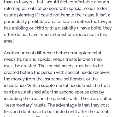
than 10 lawyers that I would feel comfortable enough
referring parents of persons with special needs to for
estate planning if I could not handle their case. It isn’t a
particularly profitable area of law, so unless the lawyer
has a sibling or child with a disability (I have both), they
often do not have much interest or experience in this
area.)
Another area of difference between supplemental
needs trusts and special needs trusts is when they
must be created. The special needs trust has to be
created before the person with special needs receives
the money from the insurance settlement or the
inheritance. With a supplemental needs trust, the trust
can be established after the second spouse dies by
including the trust in the parents’ wills. These are called
“testamentary” trusts. The advantage is that they cost
less and don’t have to be funded until after the parents