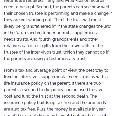
returns are required, if any, and what kids of records
need to be kept. Second, the parents can see how well
their chosen trustee is performing and make a change if
they are not working out. Third, the trust will most
likely be “grandfathered in” if the state changes the law
in the future and no longer permits supplemental
needs trusts. And fourth, grandparents and other
relatives can direct gifts from their own wills to the
trustee of the inter vivos trust, which they cannot do if
the parents are using a testamentary trust.
From a tax and leverage point of view, the best way to
fund an inter vivos supplemental needs trust is with a
life insurance policy on the parent. If there are two
parents, a second to die policy can be used to save
cost and fund the trust at the second death. The
insurance policy builds up tax free and the proceeds
are also tax free. Plus, the money is available in year
one, if the parent dies, which would not be the case if