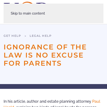
Skip to main content
GET HELP
LEGAL HELP
IGNORANCE OF THE
LAW IS NO EXCUSE
FOR PARENTS
In his article, author and estate planning attorney
Paul