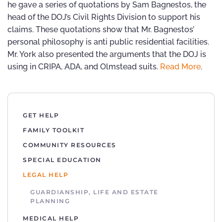
he gave a series of quotations by Sam Bagnestos, the
head of the DOJ’s Civil Rights Division to support his
claims. These quotations show that Mr. Bagnestos’
personal philosophy is anti public residential facilities.
Mr. York also presented the arguments that the DOJ is
using in CRIPA, ADA, and Olmstead suits.
Read More
.
GET HELP
FAMILY TOOLKIT
COMMUNITY RESOURCES
SPECIAL EDUCATION
LEGAL HELP
GUARDIANSHIP, LIFE AND ESTATE
PLANNING
MEDICAL HELP