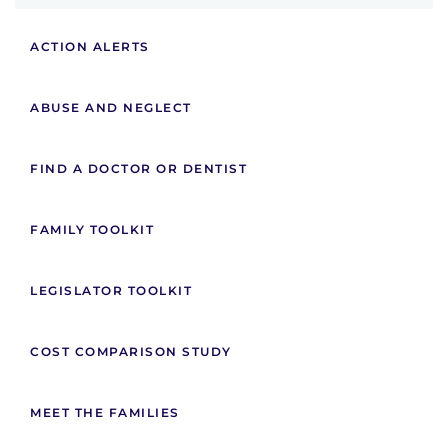
ACTION ALERTS
ABUSE AND NEGLECT
FIND A DOCTOR OR DENTIST
FAMILY TOOLKIT
LEGISLATOR TOOLKIT
COST COMPARISON STUDY
MEET THE FAMILIES