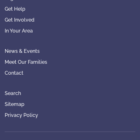
Get Help
Get Involved
In Your Area
News & Events
Meet Our Families
Contact
Search
Sitemap
Privacy Policy