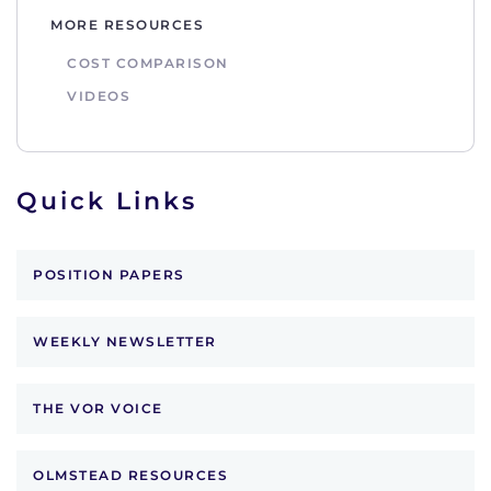
MORE RESOURCES
COST COMPARISON
VIDEOS
Quick Links
POSITION PAPERS
WEEKLY NEWSLETTER
THE VOR VOICE
OLMSTEAD RESOURCES