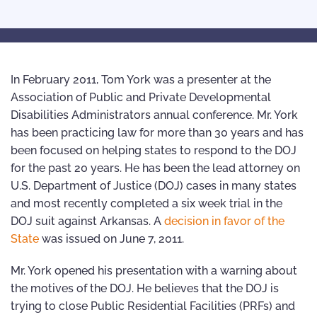
In February 2011, Tom York was a presenter at the
Association of Public and Private Developmental
Disabilities Administrators annual conference. Mr. York
has been practicing law for more than 30 years and has
been focused on helping states to respond to the DOJ
for the past 20 years. He has been the lead attorney on
U.S. Department of Justice (DOJ) cases in many states
and most recently completed a six week trial in the
DOJ suit against Arkansas. A
decision in favor of the
State
was issued on June 7, 2011.
Mr. York opened his presentation with a warning about
the motives of the DOJ. He believes that the DOJ is
trying to close Public Residential Facilities (PRFs) and