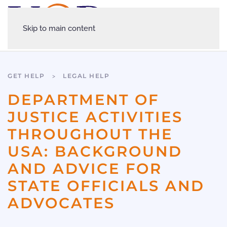
Skip to main content
GET HELP
LEGAL HELP
DEPARTMENT OF
JUSTICE ACTIVITIES
THROUGHOUT THE
USA: BACKGROUND
AND ADVICE FOR
STATE OFFICIALS AND
ADVOCATES