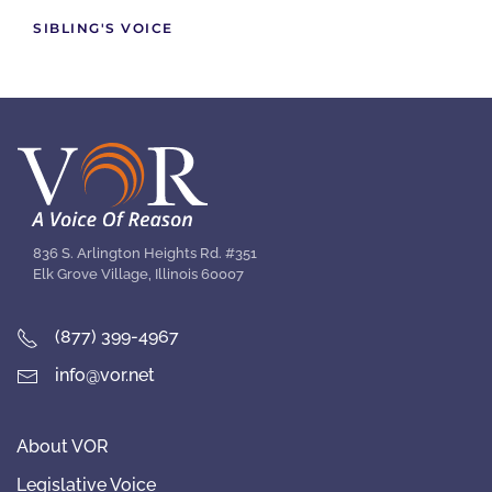
SIBLING'S VOICE
836 S. Arlington Heights Rd. #351
Elk Grove Village, Illinois 60007
(877) 399-4967
info@vor.net
About VOR
Legislative Voice