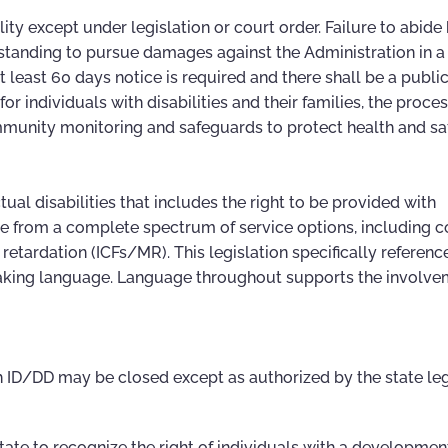
ity except under legislation or court order. Failure to abide
 standing to pursue damages against the Administration in a
 at least 60 days notice is required and there shall be a publi
or individuals with disabilities and their families, the proce
unity monitoring and safeguards to protect health and saf
ectual disabilities that includes the right to be provided with
ose from a complete spectrum of service options, including
retardation (ICFs/MR). This legislation specifically referenc
king language. Language throughout supports the involve
ith ID/DD may be closed except as authorized by the state le
e State to recognize the right of individuals with a developmen