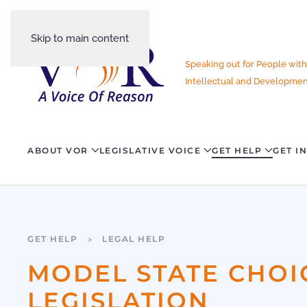
Skip to main content
Speaking out for People with
Intellectual and Development
ABOUT VOR
LEGISLATIVE VOICE
GET HELP
GET I
GET HELP
LEGAL HELP
MODEL STATE CHOI
LEGISLATION