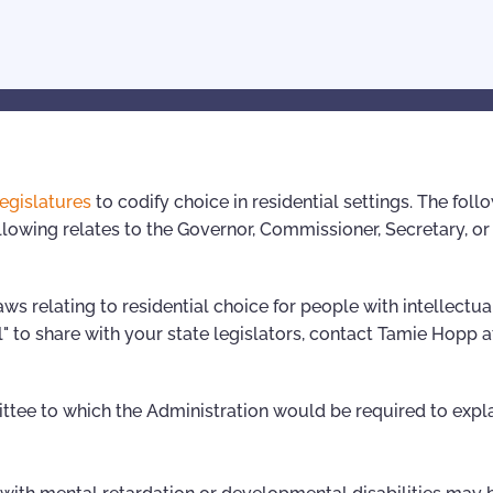
legislatures
to codify choice in residential settings. The foll
lowing relates to the Governor, Commissioner, Secretary, or 
ws relating to residential choice for people with intellectua
l" to share with your state legislators, contact Tamie Hopp a
ttee to which the Administration would be required to expla