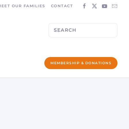
MEET OUR FAMILIES
CONTACT
MEMBERSHIP & DONATIONS