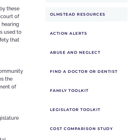
 by these
OLMSTEAD RESOURCES
 court of
c hearing
ss used to
ACTION ALERTS
ety that
ABUSE AND NEGLECT
 community
FIND A DOCTOR OR DENTIST
es the
ment of
FAMILY TOOLKIT
LEGISLATOR TOOLKIT
gislature
COST COMPARISON STUDY
tal