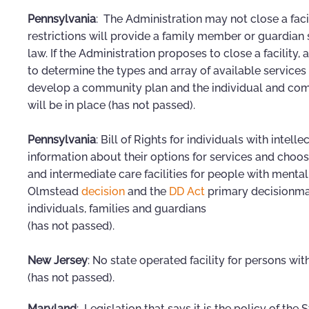
Pennsylvania
: The Administration may not close a facil
restrictions will provide a family member or guardian
law. If the Administration proposes to close a facility,
to determine the types and array of available services f
develop a community plan and the individual and comm
will be in place (has not passed).
Pennsylvania
: Bill of Rights for individuals with intell
information about their options for services and cho
and intermediate care facilities for people with mental 
Olmstead
decision
and the
DD Act
primary decisionma
individuals, families and guardians
(has not passed).
New Jersey
: No state operated facility for persons w
(has not passed).
Maryland
: Legislation that says it is the policy of th