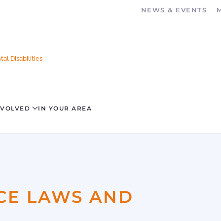
NEWS & EVENTS
al Disabilities
NVOLVED
IN YOUR AREA
CE LAWS AND