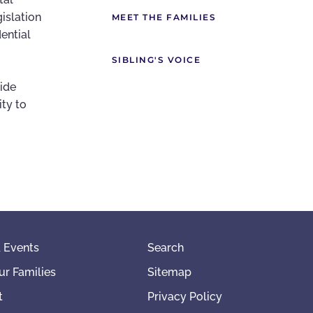
gislation
MEET THE FAMILIES
ential
SIBLING'S VOICE
vide
ity to
 Events
Search
ur Families
Sitemap
t
Privacy Policy