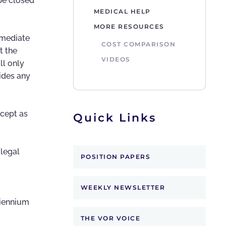
 be closed
MEDICAL HELP
MORE RESOURCES
mmediate
COST COMPARISON
t the
VIDEOS
ll only
ides any
xcept as
Quick Links
 legal
POSITION PAPERS
WEEKLY NEWSLETTER
biennium
THE VOR VOICE