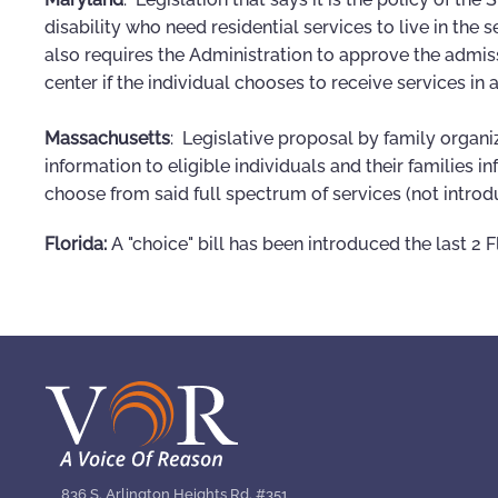
disability who need residential services to live in the s
also requires the Administration to approve the admiss
center if the individual chooses to receive services in 
Massachusetts
: Legislative proposal by family organi
information to eligible individuals and their families 
choose from said full spectrum of services (not introd
Florida:
A "choice" bill has been introduced the last 2 F
836 S. Arlington Heights Rd. #351