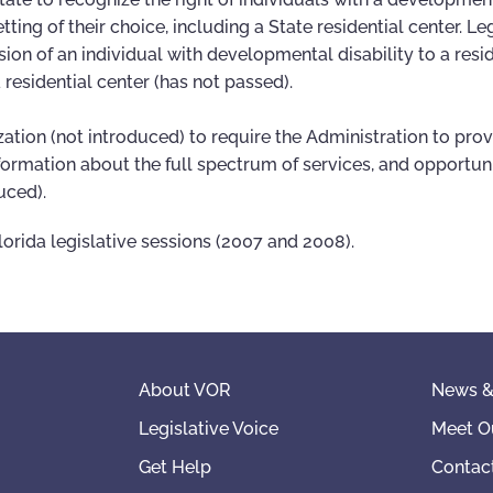
etting of their choice, including a State residential center. Le
ion of an individual with developmental disability to a resid
a residential center (has not passed).
zation (not introduced) to require the Administration to pro
information about the full spectrum of services, and opportun
uced).
lorida legislative sessions (2007 and 2008).
About VOR
News &
Legislative Voice
Meet O
Get Help
Contac