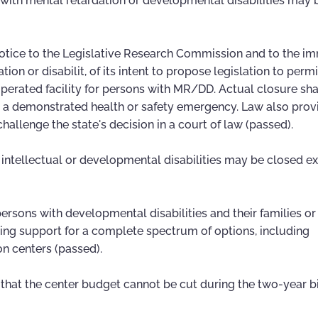
s with mental retardation or developmental disabilities may
otice to the Legislative Research Commission and to the i
ion or disabilit, of its intent to propose legislation to permi
erated facility for persons with MR/DD. Actual closure sha
 is a demonstrated health or safety emergency. Law also prov
allenge the state's decision in a court of law (passed).
h intellectual or developmental disabilities may be closed e
e persons with developmental disabilities and their families or
ming support for a complete spectrum of options, including
on centers (passed).
 that the center budget cannot be cut during the two-year 