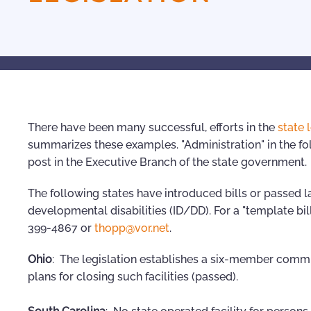
There have been many successful, efforts in the
state 
summarizes these examples. "Administration" in the fol
post in the Executive Branch of the state government.
The following states have introduced bills or passed la
developmental disabilities (ID/DD). For a "template bil
399-4867 or
thopp@vor.net
.
Ohio
: The legislation establishes a six-member commi
plans for closing such facilities (passed).