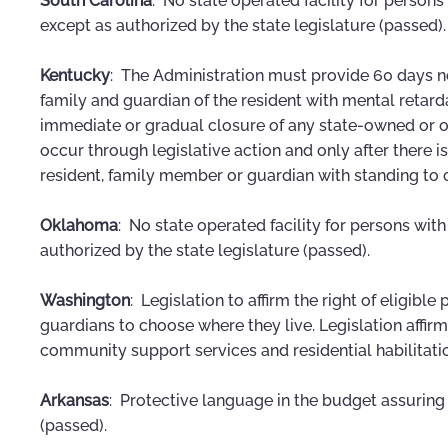
South Carolina
: No state operated facility for person
except as authorized by the state legislature (passed).
Kentucky
: The Administration must provide 60 days n
family and guardian of the resident with mental retardat
immediate or gradual closure of any state-owned or op
occur through legislative action and only after there
resident, family member or guardian with standing to ch
Oklahoma
: No state operated facility for persons wit
authorized by the state legislature (passed).
Washington
: Legislation to affirm the right of eligibl
guardians to choose where they live. Legislation affir
community support services and residential habilitati
Arkansas
: Protective language in the budget assuring
(passed).