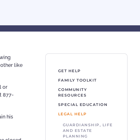
owing
other like
GET HELP
FAMILY TOOLKIT
l or
COMMUNITY
t 877-
RESOURCES
SPECIAL EDUCATION
LEGAL HELP
in his
GUARDIANSHIP, LIFE
AND ESTATE
PLANNING