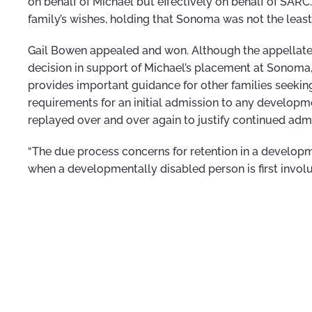
on behalf of Michael but effectively on behalf of SARC.”
family’s wishes, holding that Sonoma was not the least
Gail Bowen appealed and won. Although the appellate co
decision in support of Michael’s placement at Sonoma, it
provides important guidance for other families seeki
requirements for an initial admission to any developme
replayed over and over again to justify continued adm
“The due process concerns for retention in a develop
when a developmentally disabled person is first invol