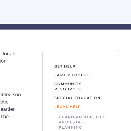
 for an
ion
GET HELP
FAMILY TOOLKIT
COMMUNITY
RESOURCES
sabled son,
SPECIAL EDUCATION
blic
LEGAL HELP
earlier
 The
GUARDIANSHIP, LIFE
AND ESTATE
PLANNING