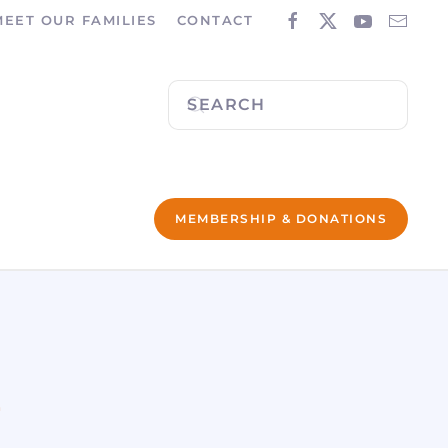
MEET OUR FAMILIES
CONTACT
MEMBERSHIP & DONATIONS
L