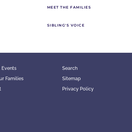
MEET THE FAMILIES
SIBLING'S VOICE
 Events
Search
ur Families
Sitemap
t
Privacy Policy