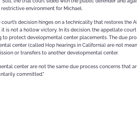
 Still, the trial court sided with the public defender and agai
 restrictive environment for Michael.
urt’s decision hinges on a technicality that restores the A
 is not a hollow victory. In its decision, the appellate court
ng to protect developmental center placements. The due pr
ntal center (called Hop hearings in California) are not mean
ission or transfers to another developmental center.
mental center are not the same due process concerns that ar
untarily committed.”