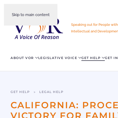
Skip to main content
Speaking out for People with
Intellectual and Development
ABOUT VOR
LEGISLATIVE VOICE
GET HELP
GET I
GET HELP
LEGAL HELP
CALIFORNIA: PROC
VICTORY FOR FAMIL