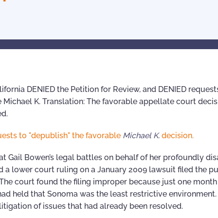
fornia DENIED the Petition for Review, and DENIED requests
e Michael K. Translation: The favorable appellate court decis
ed.
uests to "depublish" the favorable
Michael K.
decision.
hat Gail Bowen’s legal battles on behalf of her profoundly di
 a lower court ruling on a January 2009 lawsuit filed the pu
The court found the filing improper because just one month 
ad held that Sonoma was the least restrictive environment.
itigation of issues that had already been resolved.