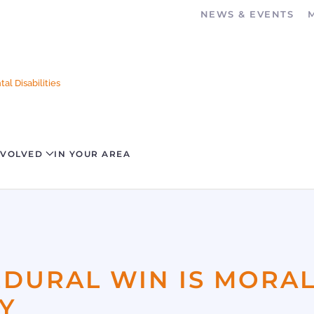
NEWS & EVENTS
al Disabilities
NVOLVED
IN YOUR AREA
EDURAL WIN IS MORA
Y