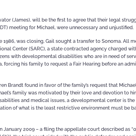
or (James), will be the first to agree that their legal strugg
IDT) meeting for Michael, were unnecessary and unjustified.
1986, was closing, Gail sought a transfer to Sonoma. All 
ional Center (SARC), a state contracted agency charged wit
izens with developmental disabilities who are in need of ser
forcing his family to request a Fair Hearing before an admi
n Brandt found in favor of the family’s request that Michae
ael’s family was motivated by their love and devotion to him .
sabilities and medical issues, a developmental center is the 
ation of what is the least restrictive environment must be 
n January 2009 – a filing the appellate court described as “