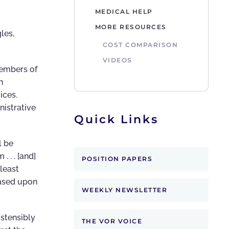
MEDICAL HELP
MORE RESOURCES
les,
COST COMPARISON
VIDEOS
members of
h
vices.
nistrative
Quick Links
l be
 . . [and]
POSITION PAPERS
least
based upon
WEEKLY NEWSLETTER
ostensibly
THE VOR VOICE