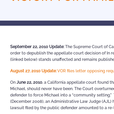
September 22, 2010 Update:
The Supreme Court of Cali
order to depublish the appellate court decision of In r
(linked below) stands unaffected and remains publish
August 27, 2010 Update:
VOR files letter opposing req
On
June 22, 2010
, a California appellate court found t
Michael, should never have been. The Court overturned
defender to force Michael into a “community setting.” 
(December 2008), an Administrative Law Judge (AJL) h
lawsuit filed by the public defender amounted to a re-l