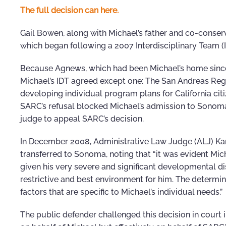
The full decision can here.
Gail Bowen, along with Michael’s father and co-conservat
which began following a 2007 Interdisciplinary Team (
Because Agnews, which had been Michael’s home since 
Michael’s IDT agreed except one: The San Andreas Reg
developing individual program plans for California cit
SARC’s refusal blocked Michael’s admission to Sonoma, 
judge to appeal SARC’s decision.
In December 2008, Administrative Law Judge (ALJ) Kare
transferred to Sonoma, noting that “it was evident Mich
given his very severe and significant developmental di
restrictive and best environment for him. The determin
factors that are specific to Michael’s individual needs.”
The public defender challenged this decision in court i