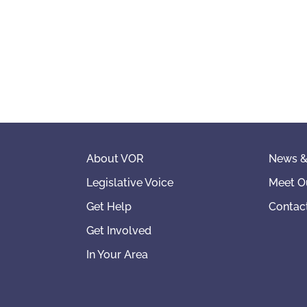
About VOR
News &
Legislative Voice
Meet O
Get Help
Contac
Get Involved
In Your Area