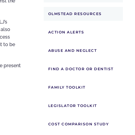
nst the
OLMSTEAD RESOURCES
LJ’s
 also
ACTION ALERTS
ocess
t to be
ABUSE AND NEGLECT
e present
FIND A DOCTOR OR DENTIST
FAMILY TOOLKIT
LEGISLATOR TOOLKIT
COST COMPARISON STUDY