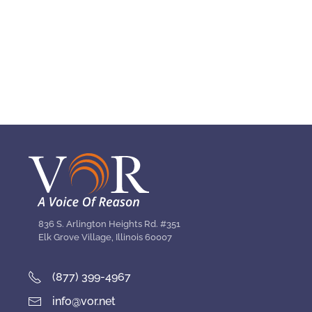
836 S. Arlington Heights Rd. #351
Elk Grove Village, Illinois 60007
(877) 399-4967
info@vor.net