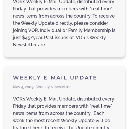
VOR’s Weekly E-Mail Update, distributed every
Friday that provides members with “real time”
news items from across the country. To receive
the Weekly Update directly, please consider
joining VOR. Individual or Family Membership is
just $45/year. Past issues of VOR's Weekly
Newsletter are…
WEEKLY E-MAIL UPDATE
May 4, 2009 | Weekly Newsletter
VOR’s Weekly E-Mail Update, distributed every
Friday that provides members with “real time”
news items from across the country. Each
week the most recent Weekly Update will be
featured here. To receive the Update directly,