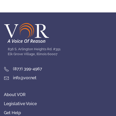
836 S. Arlington Heights Rd. #351
Elk Grove Village, Illinois 60007
(877) 399-4967
info@vor.net
About VOR
Legislative Voice
Get Help