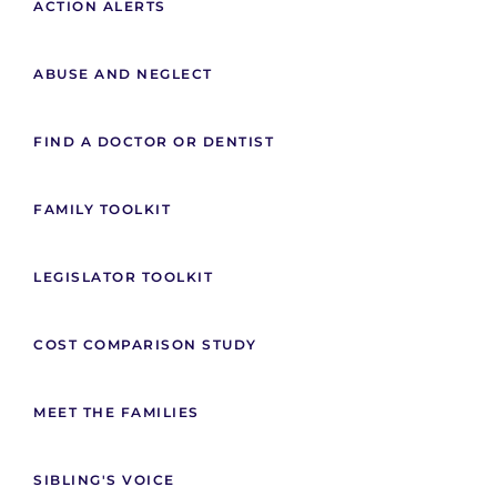
ACTION ALERTS
ABUSE AND NEGLECT
FIND A DOCTOR OR DENTIST
FAMILY TOOLKIT
LEGISLATOR TOOLKIT
COST COMPARISON STUDY
MEET THE FAMILIES
SIBLING'S VOICE