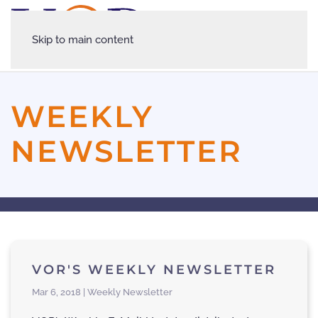
Skip to main content
WEEKLY
NEWSLETTER
VOR'S WEEKLY NEWSLETTER
Mar 6, 2018 | Weekly Newsletter