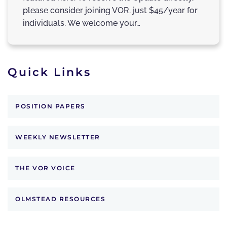
please consider joining VOR. just $45/year for
individuals. We welcome your…
Quick Links
POSITION PAPERS
WEEKLY NEWSLETTER
THE VOR VOICE
OLMSTEAD RESOURCES