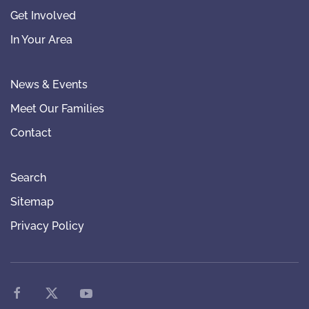
Get Involved
In Your Area
News & Events
Meet Our Families
Contact
Search
Sitemap
Privacy Policy