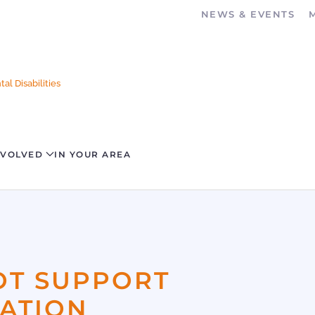
NEWS & EVENTS
al Disabilities
NVOLVED
IN YOUR AREA
OT SUPPORT
ZATION