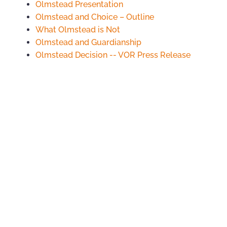
Olmstead Presentation
Olmstead and Choice – Outline
What Olmstead is Not
Olmstead and Guardianship
Olmstead Decision -- VOR Press Release