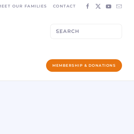
MEET OUR FAMILIES
CONTACT
MEMBERSHIP & DONATIONS