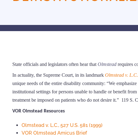
State officials and legislators often hear that
Olmstead
requires c
In actuality, the Supreme Court, in its landmark
Olmstead v. L.C.
unique needs of the entire disability community: “We emphasize 
institutional settings for persons unable to handle or benefit fr
treatment be imposed on patients who do not desire it.” 119 S. 
VOR Olmstead Resources
Olmstead v. L.C., 527 U.S. 581 (1999)
VOR Olmstead Amicus Brief