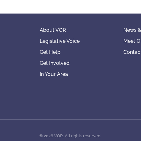
About VOR
News &
Legislative Voice
Meet O
Get Help
Contac
Get Involved
In Your Area
©
2026
VOR. All rights reserved.