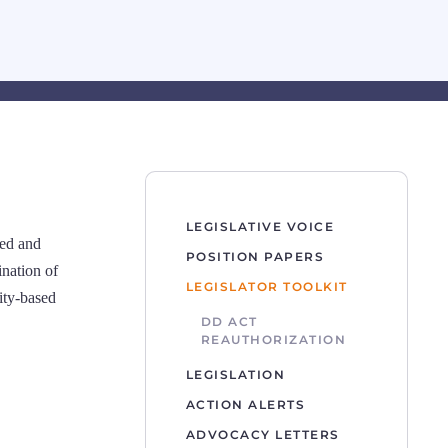
LEGISLATIVE VOICE
ied and
POSITION PAPERS
ination of
LEGISLATOR TOOLKIT
ity-based
DD ACT
REAUTHORIZATION
LEGISLATION
ACTION ALERTS
ADVOCACY LETTERS