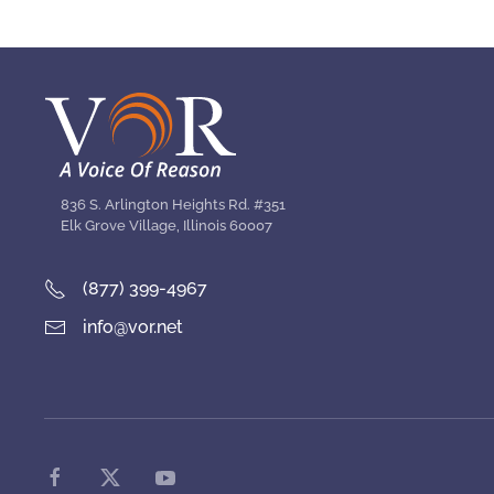
836 S. Arlington Heights Rd. #351
Elk Grove Village, Illinois 60007
(877) 399-4967
info@vor.net