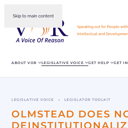
Skip to main content
Speaking out for People with
Intellectual and Development
ABOUT VOR
LEGISLATIVE VOICE
GET HELP
GET I
LEGISLATIVE VOICE
LEGISLATOR TOOLKIT
OLMSTEAD DOES N
DEINSTITUTIONALI