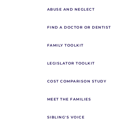
ABUSE AND NEGLECT
FIND A DOCTOR OR DENTIST
FAMILY TOOLKIT
LEGISLATOR TOOLKIT
COST COMPARISON STUDY
MEET THE FAMILIES
SIBLING'S VOICE