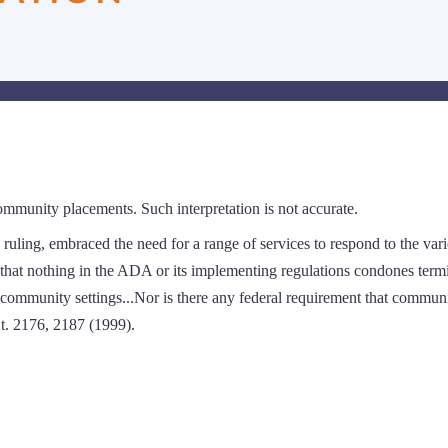
ommunity placements. Such interpretation is not accurate.
ruling, embraced the need for a range of services to respond to the var
that nothing in the ADA or its implementing regulations condones term
om community settings...Nor is there any federal requirement that commun
Ct. 2176, 2187 (1999).