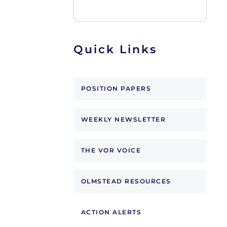
Quick Links
POSITION PAPERS
WEEKLY NEWSLETTER
THE VOR VOICE
OLMSTEAD RESOURCES
ACTION ALERTS