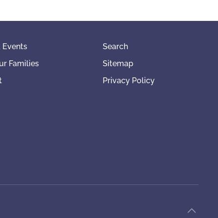
 Events
Search
ur Families
Sitemap
t
Privacy Policy