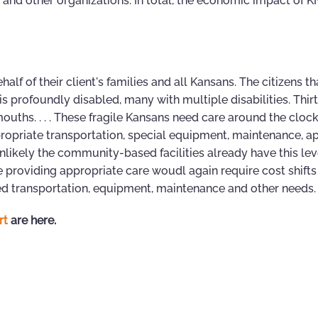
and other organizations. In total, the economic impact of KN
lf of their client's families and all Kansans. The citizens tha
 is profoundly disabled, many with multiple disabilities. Thirt
ouths. . . . These fragile Kansans need care around the clock
ropriate transportation, special equipment, maintenance, a
nlikely the community-based facilities already have this lev
ve providing appropriate care woudl again require cost shift
 transportation, equipment, maintenance and other needs. . 
rt
are here.