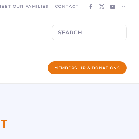
MEET OUR FAMILIES
CONTACT
MEMBERSHIP & DONATIONS
ST