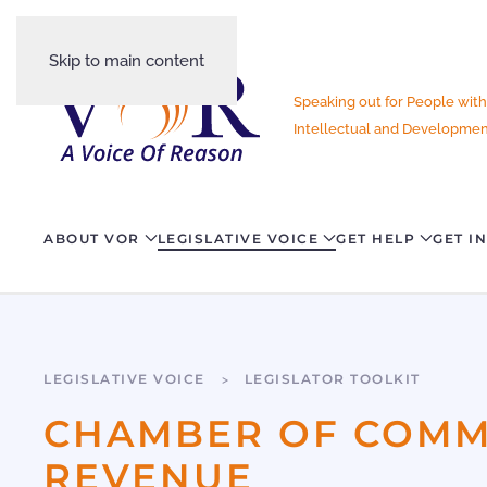
Skip to main content
Speaking out for People with
Intellectual and Development
ABOUT VOR
LEGISLATIVE VOICE
GET HELP
GET I
LEGISLATIVE VOICE
LEGISLATOR TOOLKIT
CHAMBER OF COMME
REVENUE