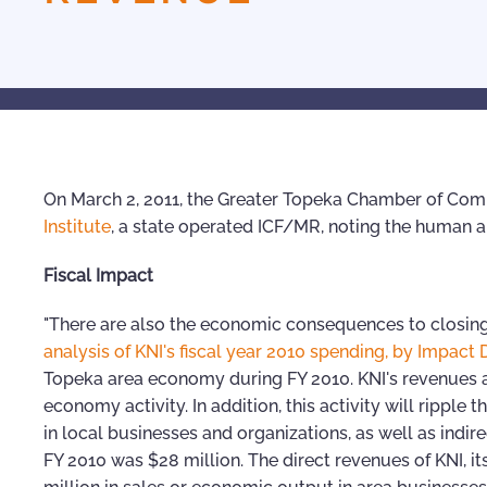
On March 2, 2011, the Greater Topeka Chamber of C
Institute
, a state operated ICF/MR, noting the human 
Fiscal Impact
"There are also the economic consequences to closi
analysis of KNI's fiscal year 2010 spending, by Impact 
Topeka area economy during FY 2010. KNI's revenues a
economy activity. In addition, this activity will rippl
in local businesses and organizations, as well as indir
FY 2010 was $28 million. The direct revenues of KNI, i