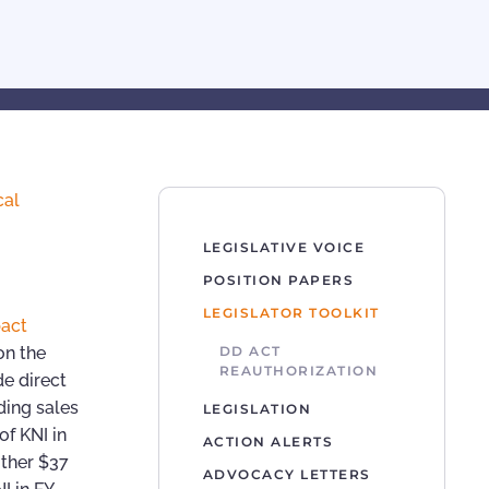
cal
LEGISLATIVE VOICE
POSITION PAPERS
LEGISLATOR TOOLKIT
act
 on the
DD ACT
REAUTHORIZATION
e direct
ding sales
LEGISLATION
of KNI in
ACTION ALERTS
other $37
ADVOCACY LETTERS