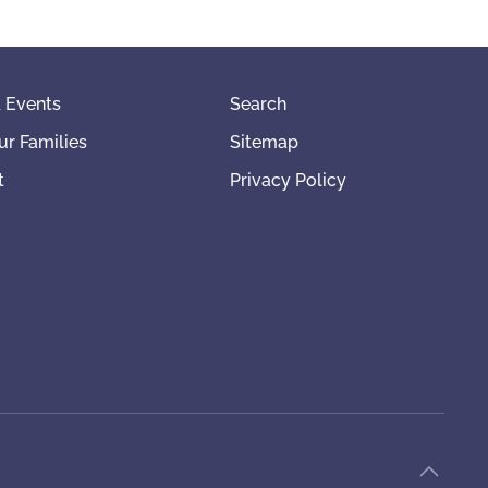
 Events
Search
ur Families
Sitemap
t
Privacy Policy