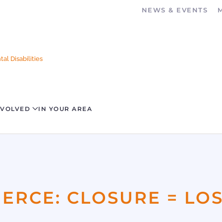
NEWS & EVENTS
al Disabilities
NVOLVED
IN YOUR AREA
RCE: CLOSURE = LO