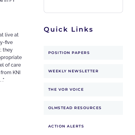
I in FY
Quick Links
t live at
y-five
; they
POSITION PAPERS
ppropriate
el of care
WEEKLY NEWSLETTER
s from KNI
."
THE VOR VOICE
OLMSTEAD RESOURCES
ACTION ALERTS