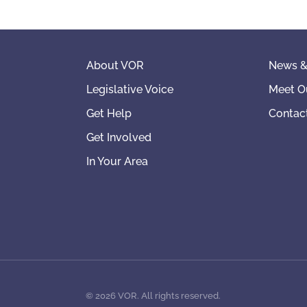
About VOR
News &
Legislative Voice
Meet O
Get Help
Contac
Get Involved
In Your Area
©
2026
VOR. All rights reserved.