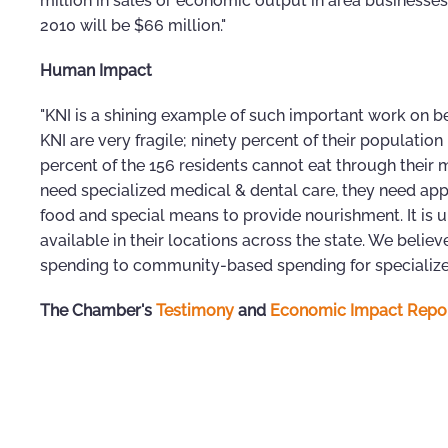
million in sales or economic output in area businesses 
2010 will be $66 million."
Human Impact
"KNI is a shining example of such important work on beha
KNI are very fragile; ninety percent of their population
percent of the 156 residents cannot eat through their m
need specialized medical & dental care, they need app
food and special means to provide nourishment. It is u
available in their locations across the state. We belie
spending to community-based spending for specialized
The Chamber's
Testimony
and
Economic Impact Repo