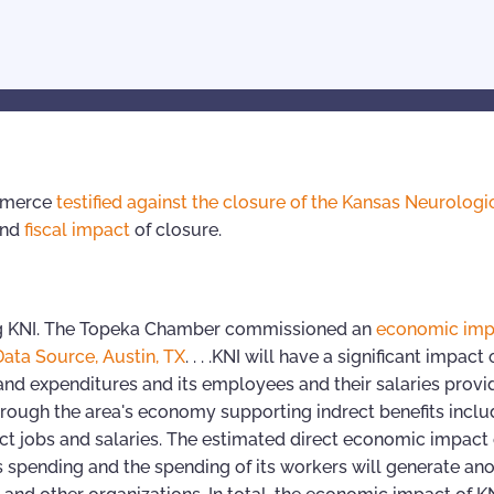
ommerce
testified against the closure of the Kansas Neurologi
and
fiscal impact
of closure.
ng KNI. The Topeka Chamber commissioned an
economic imp
Data Source, Austin, TX
. . . .KNI will have a significant impact
nd expenditures and its employees and their salaries provid
e through the area's economy supporting indrect benefits inclu
ect jobs and salaries. The estimated direct economic impact 
ts spending and the spending of its workers will generate an