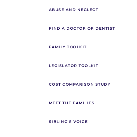
ABUSE AND NEGLECT
FIND A DOCTOR OR DENTIST
FAMILY TOOLKIT
LEGISLATOR TOOLKIT
COST COMPARISON STUDY
MEET THE FAMILIES
SIBLING'S VOICE