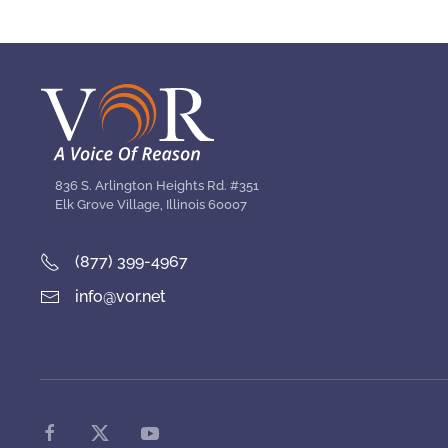
836 S. Arlington Heights Rd. #351
Elk Grove Village, Illinois 60007
(877) 399-4967
info@vor.net