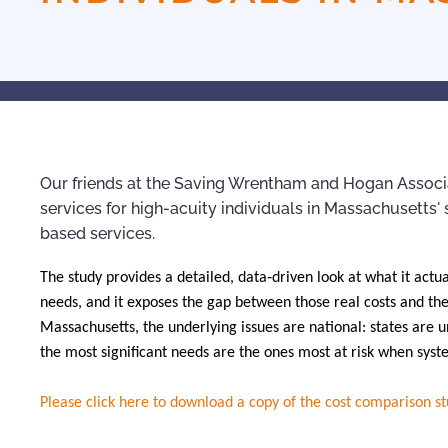
Our friends at the Saving Wrentham and Hogan Associa
services for high-acuity individuals in Massachusetts
based services.
The study provides a detailed, data‑driven look at what it actu
needs, and it exposes the gap between those real costs and the
Massachusetts, the underlying issues are national: states are u
the most significant needs are the ones most at risk when syst
Please click here to download a copy of the cost comparison s