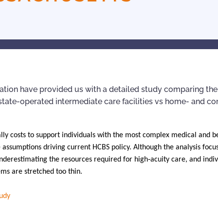
tion have provided us with a detailed study comparing the
' state-operated intermediate care facilities vs home- and 
ally costs to support individuals with the most complex medical and b
 assumptions driving current HCBS policy. Although the analysis focu
nderestimating the resources required for high‑acuity care, and indiv
ems are stretched too thin.
tudy