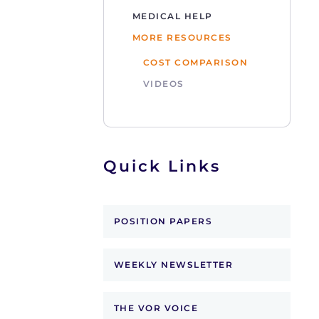
MEDICAL HELP
MORE RESOURCES
COST COMPARISON
VIDEOS
Quick Links
POSITION PAPERS
WEEKLY NEWSLETTER
THE VOR VOICE