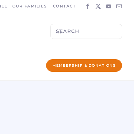
MEET OUR FAMILIES
CONTACT
MEMBERSHIP & DONATIONS