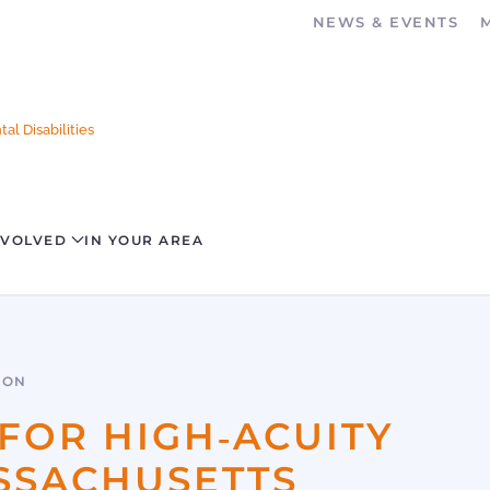
NEWS & EVENTS
al Disabilities
NVOLVED
IN YOUR AREA
SON
FOR HIGH‐ACUITY
ASSACHUSETTS