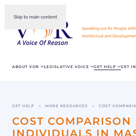
Skip to main content
Speaking out for People with
Intellectual and Development
ABOUT VOR
LEGISLATIVE VOICE
GET HELP
GET I
GET HELP
MORE RESOURCES
COST COMPARI
COST COMPARISON 
INDIVIDUALS IN M