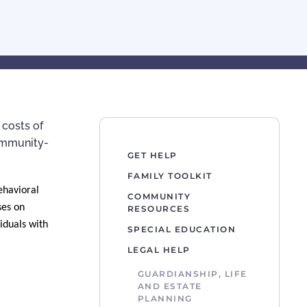
 costs of
community-
GET HELP
FAMILY TOOLKIT
ehavioral
COMMUNITY
ses on
RESOURCES
iduals with
SPECIAL EDUCATION
LEGAL HELP
GUARDIANSHIP, LIFE
AND ESTATE
PLANNING