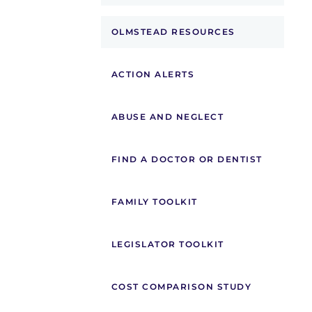
OLMSTEAD RESOURCES
ACTION ALERTS
ABUSE AND NEGLECT
FIND A DOCTOR OR DENTIST
FAMILY TOOLKIT
LEGISLATOR TOOLKIT
COST COMPARISON STUDY