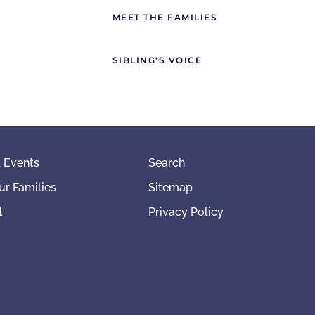
MEET THE FAMILIES
SIBLING'S VOICE
 Events
Search
ur Families
Sitemap
t
Privacy Policy