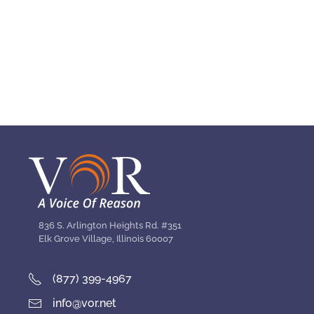
836 S. Arlington Heights Rd. #351
Elk Grove Village, Illinois 60007
(877) 399-4967
info@vor.net