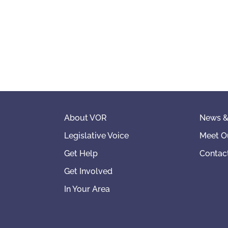
About VOR
News &
Legislative Voice
Meet O
Get Help
Contac
Get Involved
In Your Area